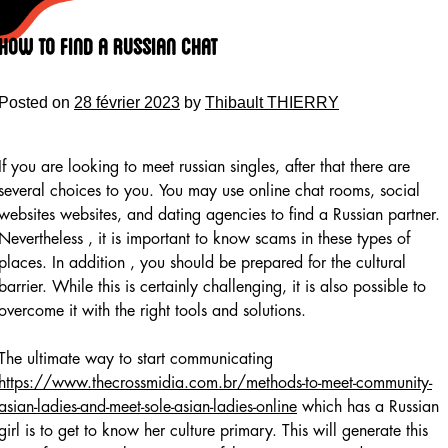
Skip
to
How to Find a Russian Chat
content
Posted on
28 février 2023
by
Thibault THIERRY
If you are looking to meet russian singles, after that there are
several choices to you. You may use online chat rooms, social
websites websites, and dating agencies to find a Russian partner.
Nevertheless , it is important to know scams in these types of
places. In addition , you should be prepared for the cultural
barrier. While this is certainly challenging, it is also possible to
overcome it with the right tools and solutions.
The ultimate way to start communicating
https://www.thecrossmidia.com.br/methods-to-meet-community-
asian-ladies-and-meet-sole-asian-ladies-online
which has a Russian
girl is to get to know her culture primary. This will generate this