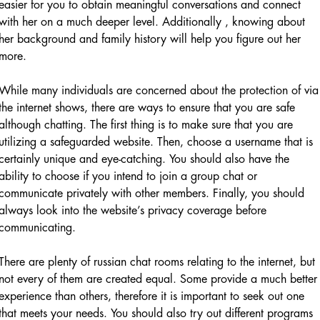
easier for you to obtain meaningful conversations and connect
with her on a much deeper level. Additionally , knowing about
her background and family history will help you figure out her
more.
While many individuals are concerned about the protection of via
the internet shows, there are ways to ensure that you are safe
although chatting. The first thing is to make sure that you are
utilizing a safeguarded website. Then, choose a username that is
certainly unique and eye-catching. You should also have the
ability to choose if you intend to join a group chat or
communicate privately with other members. Finally, you should
always look into the website’s privacy coverage before
communicating.
There are plenty of russian chat rooms relating to the internet, but
not every of them are created equal. Some provide a much better
experience than others, therefore it is important to seek out one
that meets your needs. You should also try out different programs