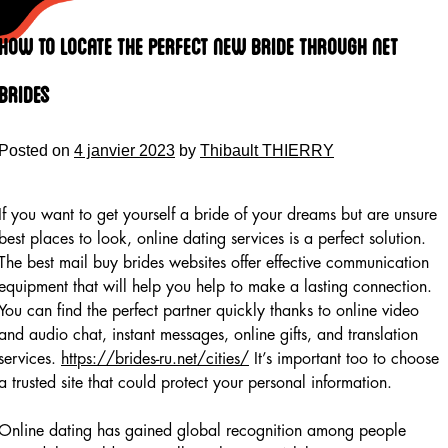
Skip
to
How to locate the Perfect New bride Through Net
content
Brides
Posted on
4 janvier 2023
by
Thibault THIERRY
If you want to get yourself a bride of your dreams but are unsure
best places to look, online dating services is a perfect solution.
The best mail buy brides websites offer effective communication
equipment that will help you help to make a lasting connection.
You can find the perfect partner quickly thanks to online video
and audio chat, instant messages, online gifts, and translation
services.
https://brides-ru.net/cities/
It’s important too to choose
a trusted site that could protect your personal information.
Online dating has gained global recognition among people