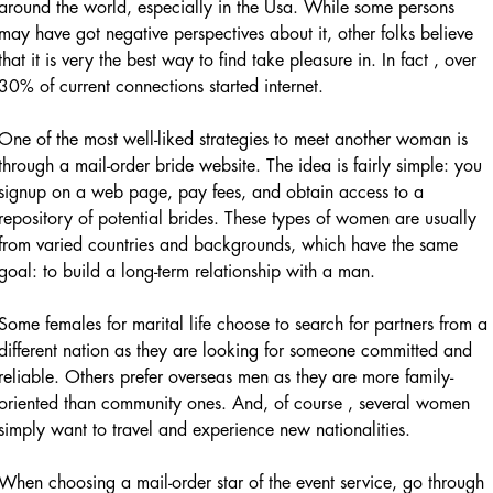
around the world, especially in the Usa. While some persons
may have got negative perspectives about it, other folks believe
that it is very the best way to find take pleasure in. In fact , over
30% of current connections started internet.
One of the most well-liked strategies to meet another woman is
through a mail-order bride website. The idea is fairly simple: you
signup on a web page, pay fees, and obtain access to a
repository of potential brides. These types of women are usually
from varied countries and backgrounds, which have the same
goal: to build a long-term relationship with a man.
Some females for marital life choose to search for partners from a
different nation as they are looking for someone committed and
reliable. Others prefer overseas men as they are more family-
oriented than community ones. And, of course , several women
simply want to travel and experience new nationalities.
When choosing a mail-order star of the event service, go through