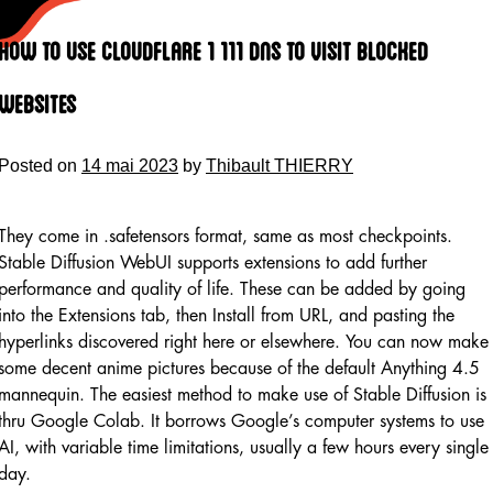
Skip
to
How To Use Cloudflare 1 111 Dns To Visit Blocked
content
Websites
Posted on
14 mai 2023
by
Thibault THIERRY
They come in .safetensors format, same as most checkpoints.
Stable Diffusion WebUI supports extensions to add further
performance and quality of life. These can be added by going
into the Extensions tab, then Install from URL, and pasting the
hyperlinks discovered right here or elsewhere. You can now make
some decent anime pictures because of the default Anything 4.5
mannequin. The easiest method to make use of Stable Diffusion is
thru Google Colab. It borrows Google’s computer systems to use
AI, with variable time limitations, usually a few hours every single
day.