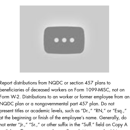
Report distributions from NQDC or section 457 plans to
beneficiaries of deceased workers on Form 1099-MISC, not on
Form W-2. Distributions to an worker or former employee from an
NQDC plan or a nongovernmental part 457 plan. Do not
present titles or academic levels, such as “Dr.,” “RN,” or “Esq.,”
at the beginning or finish of the employee’s name. Generally, do
not enter “Jr.,” “Sr.,” or other suffix in the “Suff.” field on Copy A