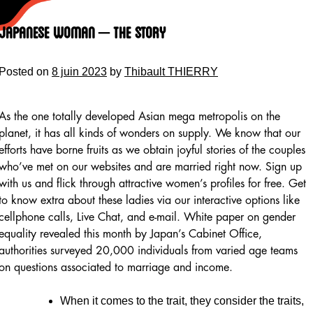
Skip
to
Japanese Woman – The Story
content
Posted on
8 juin 2023
by
Thibault THIERRY
As the one totally developed Asian mega metropolis on the
planet, it has all kinds of wonders on supply. We know that our
efforts have borne fruits as we obtain joyful stories of the couples
who’ve met on our websites and are married right now. Sign up
with us and flick through attractive women’s profiles for free. Get
to know extra about these ladies via our interactive options like
cellphone calls, Live Chat, and e-mail. White paper on gender
equality revealed this month by Japan’s Cabinet Office,
authorities surveyed 20,000 individuals from varied age teams
on questions associated to marriage and income.
When it comes to the trait, they consider the traits,