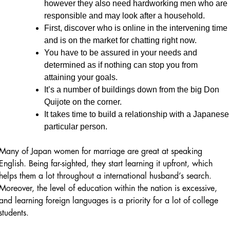
however they also need hardworking men who are
responsible and may look after a household.
First, discover who is online in the intervening time
and is on the market for chatting right now.
You have to be assured in your needs and
determined as if nothing can stop you from
attaining your goals.
It’s a number of buildings down from the big Don
Quijote on the corner.
It takes time to build a relationship with a Japanese
particular person.
Many of Japan women for marriage are great at speaking
English. Being far-sighted, they start learning it upfront, which
helps them a lot throughout a international husband’s search.
Moreover, the level of education within the nation is excessive,
and learning foreign languages is a priority for a lot of college
students.