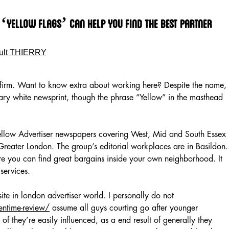
‘yellow Flags’ Can Help You Find The Best Partner
ult THIERRY
s firm. Want to know extra about working here? Despite the name,
inary white newsprint, though the phrase “Yellow” in the masthead
 Yellow Advertiser newspapers covering West, Mid and South Essex
reater London. The group’s editorial workplaces are in Basildon.
 you can find great bargains inside your own neighborhood. It
services.
ite in london advertiser world. I personally do not
entime-review/
assume all guys courting go after younger
t of they’re easily influenced, as a end result of generally they