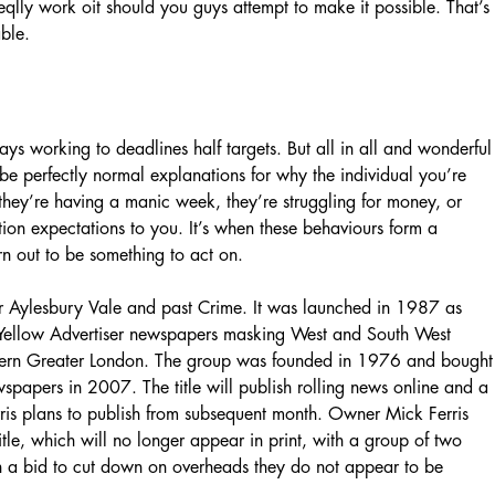
reqlly work oit should you guys attempt to make it possible. That’s
ble.
ays working to deadlines half targets. But all in all and wonderful
be perfectly normal explanations for why the individual you’re
 they’re having a manic week, they’re struggling for money, or
tion expectations to you. It’s when these behaviours form a
rn out to be something to act on.
r Aylesbury Vale and past Crime. It was launched in 1987 as
f Yellow Advertiser newspapers masking West and South West
stern Greater London. The group was founded in 1976 and bought
wspapers in 2007. The title will publish rolling news online and a
rris plans to publish from subsequent month. Owner Mick Ferris
tle, which will no longer appear in print, with a group of two
In a bid to cut down on overheads they do not appear to be