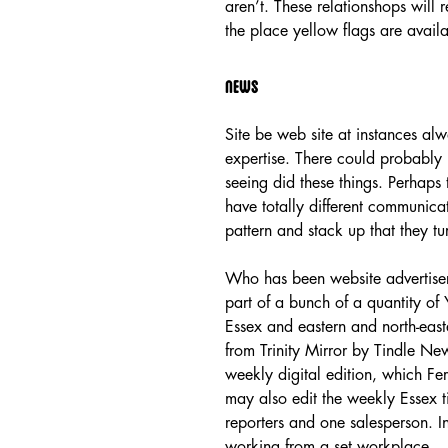
aren’t. These relationshops will 
the place yellow flags are availa
News
Site be web site at instances alw
expertise. There could probably 
seeing did these things. Perhaps
have totally different communica
pattern and stack up that they tu
Who has been website advertise
part of a bunch of a quantity o
Essex and eastern and north-ea
from Trinity Mirror by Tindle Ne
weekly digital edition, which Fe
may also edit the weekly Essex ti
reporters and one salesperson. 
working from a set workplace.