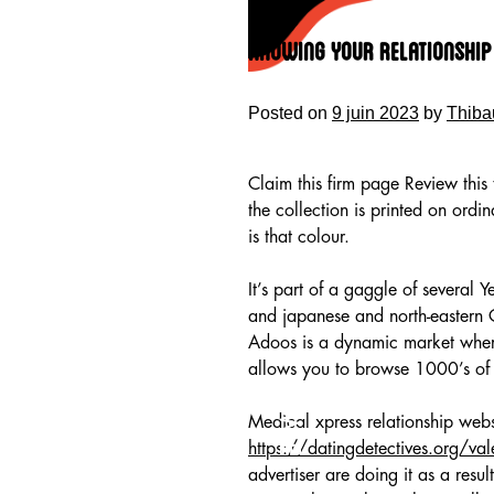
Skip
to
Knowing Your Relationship 
content
Posted on
9 juin 2023
by
Thiba
Claim this firm page Review thi
the collection is printed on ord
is that colour.
It’s part of a gaggle of several
and japanese and north-eastern G
Adoos is a dynamic market where
allows you to browse 1000’s of 
HOME
Medical xpress relationship webs
https://datingdetectives.org/val
advertiser are doing it as a resul