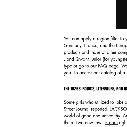
You can apply a region filter to 
Germany, France, and the Europ
products and those of other co
, and Qwant Junior (for youngste
type or go to our FAQ page. We 
you. To access our catalog of 
The 1970s: Robots, Literature, And 
Some girls who utilized to jobs 
Street Journal reported. JACKSO
world of good and unhealthy. An
them. Two new laws
ts porn
righ