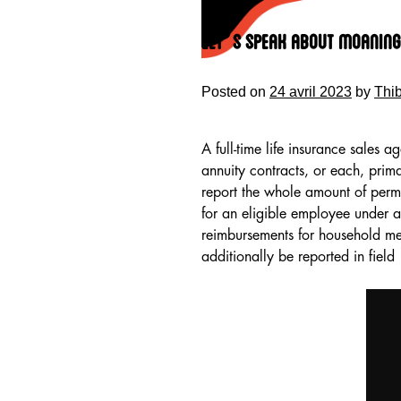
Skip
to
Let’s Speak About Moaning 
content
Posted on
24 avril 2023
by
Thi
A full-time life insurance sales a
annuity contracts, or each, prim
report the whole amount of per
for an eligible employee under
reimbursements for household mem
additionally be reported in field
HOME