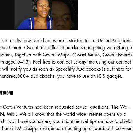
your results however choices are restricted to the United Kingdom,
ean Union. Qwant has different products competing with Google
mpanies, together with Qwant Maps, Qwant Music, Qwant Boards
rs aged 6–13). Feel free to contact us anytime using our contact
will notify you as soon as Speechify Audiobooks is out there for
a hundred,000+ audiobooks, you have to use an iOS gadget.
Artwork
at Gates Ventures had been requested sexual questions, The Wall
N, Miss. -We all know that the world wide internet opens up a
d if you have youngsters, you might marvel tips on how to shield
t here in Mississippi are aimed at putting up a roadblock between