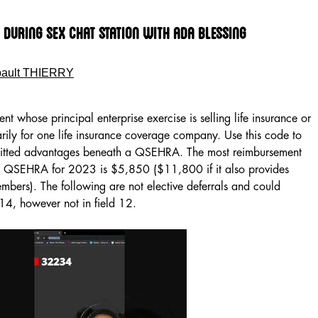
During Sex Chat Station With Ada Blessing
bault THIERRY
gent whose principal enterprise exercise is selling life insurance or
arily for one life insurance coverage company. Use this code to
mitted advantages beneath a QSEHRA. The most reimbursement
 a QSEHRA for 2023 is $5,850 ($11,800 if it also provides
bers). The following are not elective deferrals and could
 14, however not in field 12.