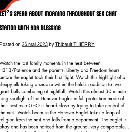
Skip
to
Let’s Speak About Moaning Throughout Sex Chat
content
Station With Ada Blessing
Posted on
26 mai 2023
by
Thibault THIERRY
Watch the last family moments in the nest between
H313/Patience and the parents, Liberty and Freedom hours
before the eaglet took their first flight. Watch this highlight of a
sleepy elk taking a snooze within the field in addition to two
giant bulls combating at nightfall. Watch this almost 30 minute
long spotlight of the Hanover Eagles in full protection mode of
their nest as a GHO is heard close by trying to take control of
the nest. Watch because the Hanover Eaglet takes a leap of
religion from the nest and falls from a department. The eaglet is
okay and has been noticed from the ground, very comparable…