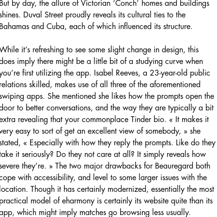
But by day, the allure of Victorian ‘Conch’ homes and buildings
shines. Duval Street proudly reveals its cultural ties to the
Bahamas and Cuba, each of which influenced its structure.
While it’s refreshing to see some slight change in design, this
does imply there might be a little bit of a studying curve when
you’re first utilizing the app. Isabel Reeves, a 23-year-old public
relations skilled, makes use of all three of the aforementioned
swiping apps. She mentioned she likes how the prompts open the
door to better conversations, and the way they are typically a bit
extra revealing that your commonplace Tinder bio. « It makes it
very easy to sort of get an excellent view of somebody, » she
stated, « Especially with how they reply the prompts. Like do they
take it seriously? Do they not care at all? It simply reveals how
severe they’re. » The two major drawbacks for Beauregard both
cope with accessibility, and level to some larger issues with the
location. Though it has certainly modernized, essentially the most
practical model of eharmony is certainly its website quite than its
app, which might imply matches go browsing less usually.