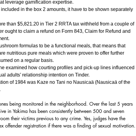
hat leverage gamification expertise.
s included in the box 2 amounts, it have to be shown separately
ore than $5,821.20 in Tier 2 RRTA tax withheld from a couple of
er ought to claim a refund on Form 843, Claim for Refund and
ment.
shroom formulas to be a functional meals, that means that
e nutritious pure meals which were proven to offer further
umed on a regular basis.
e examined how courting profiles and pick-up lines influenced
l adults’ relationship intention on Tinder.
ation of 1984 was Kaze no Tani no Nausicaä (Nausicaä of the
.
 ones being monitored in the neighborhood. Over the last 5 years
 live in Yakima has been consistently between 500 and seven
oom their victims previous to any crime. Yes, judges have the
x offender registration if there was a finding of sexual motivation.