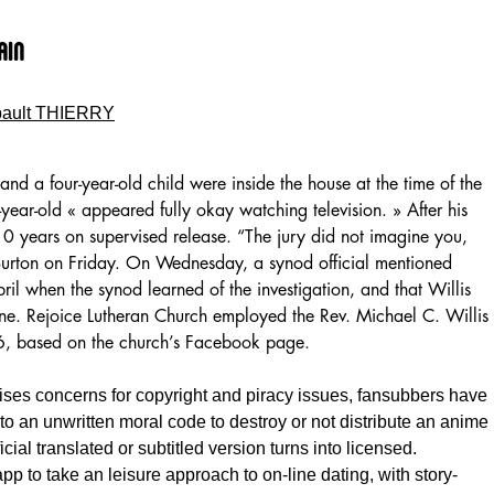
ain
bault THIERRY
and a four-year-old child were inside the house at the time of the
r-year-old « appeared fully okay watching television. » After his
 10 years on supervised release. “The jury did not imagine you,
 Burton on Friday. On Wednesday, a synod official mentioned
ril when the synod learned of the investigation, and that Willis
une. Rejoice Lutheran Church employed the Rev. Michael C. Willis
016, based on the church’s Facebook page.
aises concerns for copyright and piracy issues, fansubbers have
 to an unwritten moral code to destroy or not distribute an anime
icial translated or subtitled version turns into licensed.
 app to take an leisure approach to on-line dating, with story-