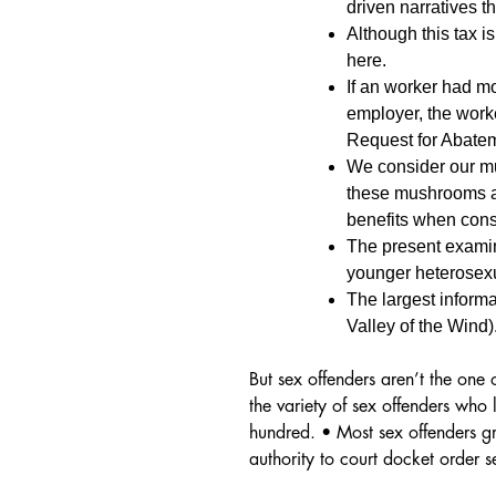
driven narratives t
Although this tax i
here.
If an worker had m
employer, the work
Request for Abate
We consider our mu
these mushrooms ar
benefits when cons
The present examin
younger heterosexua
The largest inform
Valley of the Wind)
But sex offenders aren’t the one
the variety of sex offenders who
hundred. • Most sex offenders gr
authority to court docket order se