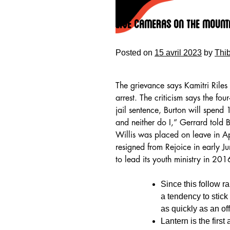
Skip
to
Live Cameras On The Mount
content
Posted on
15 avril 2023
by
Thi
The grievance says Kamitri Riles 
arrest. The criticism says the fou
jail sentence, Burton will spend
and neither do I,” Gerrard told
Willis was placed on leave in Ap
resigned from Rejoice in early J
to lead its youth ministry in 2
HOME
Since this follow r
a tendency to stick
as quickly as an off
Lantern is the first