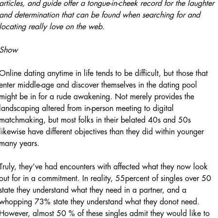
articles, and guide offer a tongue-in-cheek record for the laughter
and determination that can be found when searching for and
locating really love on the web.
Show
Online dating anytime in life tends to be difficult, but those that
enter middle-age and discover themselves in the dating pool
might be in for a rude awakening. Not merely provides the
landscaping altered from in-person meeting to digital
matchmaking, but most folks in their belated 40s and 50s
likewise have different objectives than they did within younger
many years.
Truly, they’ve had encounters with affected what they now look
out for in a commitment. In reality, 55percent of singles over 50
state they understand what they need in a partner, and a
whopping 73% state they understand what they donot need.
However, almost 50 % of these singles admit they would like to