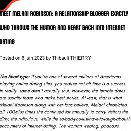
Skip
to
Meet Melani Robinson: A Relationship Blogger Exactly
content
Who Throws the Humor and Heart Back Into Internet
Dating
Posted on
6 juin 2023
by
Thibault THIERRY
The Short type:
If you’re one of several millions of Americans
playing online dating sites, you realize not all time is a success.
In reality, some aren’t actually shut. However, the terrible dates
are usually those who make best stories. At least, that is what
Melani Robinson along with her fans believe. Melani chronicled
all 100-plus times she continued for annually to carry visitors the
dirty, the ridiculous, while the so-bad-you-just-have-to-laugh-about-it
encounters of internet dating. The woman weblog, podcasts,