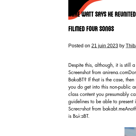
Skip
to
Mike Watt Says He Reunited
content
Filmed Four Songs
Posted on
21 juin 2023
by
Thib
Despite this, although, it is still 
Screenshot from anirena.comDon’t
BakaBT? If that is the case, then
you do get into this non-public an
class content you presumably can
guidelines to be able to present i
HOME
Screenshot from bakabt.meAnother
is BakaBT.