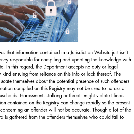
s that information contained in a Jurisdiction Website just isn’t
gency responsible for compiling and updating the knowledge with
ite. In this regard, the Department accepts no duty or legal
 kind ensuing from reliance on this info or lack thereof. The
ducate themselves about the potential presence of such offenders
ormation compiled on this Registry may not be used to harass or
useholds. Harassment, stalking or threats might violate Illinois
ation contained on the Registry can change rapidly so the present
 concerning an offender will not be accurate. Though a lot of the
a is gathered from the offenders themselves who could fail to