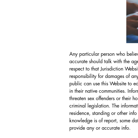
Any particular person who believe
accurate should talk with the a
respect to that Jurisdiction Webs
responsibility for damages of any
public can use this Website to e
in their native communities. Inf
threaten sex offenders or their ho
criminal legislation. The inform
residence, standing or other info
knowledge is of report, some dat
provide any or accurate info.