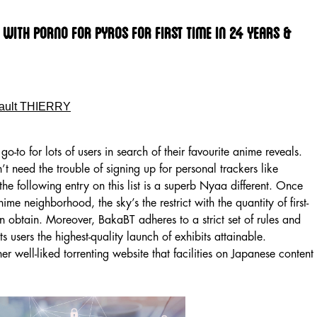
 With Porno For Pyros For First Time In 24 Years &
ault THIERRY
a go-to for lots of users in search of their favourite anime reveals.
 need the trouble of signing up for personal trackers like
 the following entry on this list is a superb Nyaa different. Once
ime neighborhood, the sky’s the restrict with the quantity of first-
 obtain. Moreover, BakaBT adheres to a strict set of rules and
ts users the highest-quality launch of exhibits attainable.
 well-liked torrenting website that facilities on Japanese content