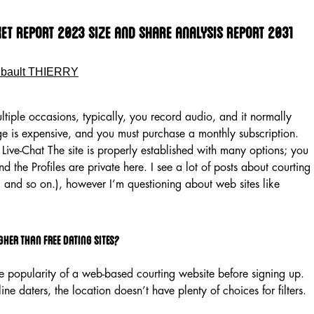
t Report 2023 Size And Share Analysis Report 2031
ibault THIERRY
ltiple occasions, typically, you record audio, and it normally
nge is expensive, and you must purchase a monthly subscription.
Live-Chat The site is properly established with many options; you
d the Profiles are private here. I see a lot of posts about courting
f, and so on.), however I’m questioning about web sites like
gher than free dating sites?
he popularity of a web-based courting website before signing up.
ne daters, the location doesn’t have plenty of choices for filters.