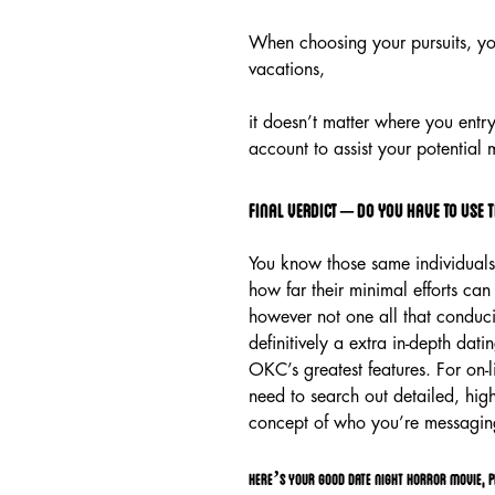
When choosing your pursuits, you’l
vacations,
it doesn’t matter where you entry
account to assist your potential
Final verdict – do you have to use t
You know those same individuals 
how far their minimal efforts can
however not one all that conduciv
definitively a extra in-depth dati
OKC’s greatest features. For on-
need to search out detailed, high
concept of who you’re messagin
Here’s your good date night horror movie, p