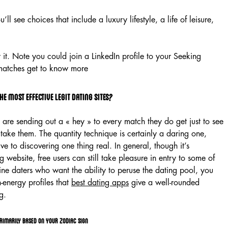
l see choices that include a luxury lifestyle, a life of leisure,
 it. Note you could join a LinkedIn profile to your Seeking
 matches get to know more
he most effective legit dating sites?
are sending out a « hey » to every match they do get just to see
 take them. The quantity technique is certainly a daring one,
e to discovering one thing real. In general, though it’s
ng website, free users can still take pleasure in entry to some of
line daters who want the ability to peruse the dating pool, you
-energy profiles that
best dating apps
give a well-rounded
g.
rimarily based on your zodiac sign