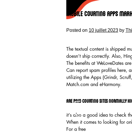
Skip
to
Mobile Courting Apps Marke
content
Posted on
10 juillet 2023
by
Th
The textual content is shipped mu
doesn’t ship correctly. Also, Hi
The benefits at WeLoveDates are 
Can report spam profiles here, an
utilizing the Apps (Grindr, Scruf
Match.com and eHarmony.
Are paid courting sites normally hi
HOME
it’s also a good idea to check t
When it comes to looking for onli
For a free