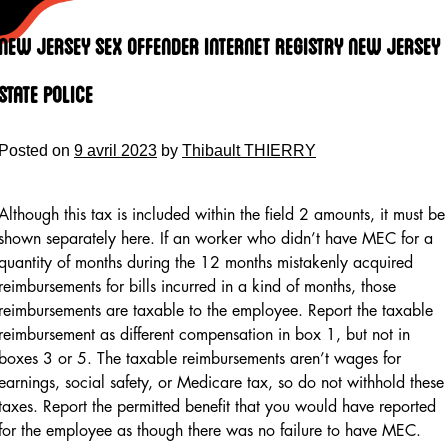
Skip
to
New Jersey Sex Offender Internet Registry New Jersey
content
State Police
Posted on
9 avril 2023
by
Thibault THIERRY
Although this tax is included within the field 2 amounts, it must be
shown separately here. If an worker who didn’t have MEC for a
quantity of months during the 12 months mistakenly acquired
reimbursements for bills incurred in a kind of months, those
reimbursements are taxable to the employee. Report the taxable
reimbursement as different compensation in box 1, but not in
boxes 3 or 5. The taxable reimbursements aren’t wages for
earnings, social safety, or Medicare tax, so do not withhold these
taxes. Report the permitted benefit that you would have reported
for the employee as though there was no failure to have MEC.