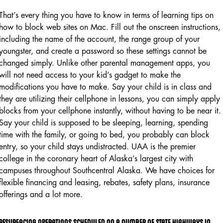
That’s every thing you have to know in terms of learning tips on
how to block web sites on Mac. Fill out the onscreen instructions,
including the name of the account, the range group of your
youngster, and create a password so these settings cannot be
changed simply. Unlike other parental management apps, you
will not need access to your kid’s gadget to make the
modifications you have to make. Say your child is in class and
they are utilizing their cellphone in lessons, you can simply apply
blocks from your cellphone instantly, without having to be near it.
Say your child is supposed to be sleeping, learning, spending
time with the family, or going to bed, you probably can block
entry, so your child stays undistracted. UAA is the premier
college in the coronary heart of Alaska’s largest city with
campuses throughout Southcentral Alaska. We have choices for
flexible financing and leasing, rebates, safety plans, insurance
offerings and a lot more.
Resurfacing Operations Scheduled On A Number Of State Highways In