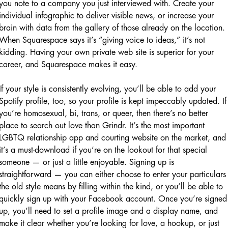
you note to a company you just interviewed with. Create your
individual infographic to deliver visible news, or increase your
brain with data from the gallery of those already on the location.
When Squarespace says it’s “giving voice to ideas,” it’s not
kidding. Having your own private web site is superior for your
career, and Squarespace makes it easy.
If your style is consistently evolving, you’ll be able to add your
Spotify profile, too, so your profile is kept impeccably updated. If
you’re homosexual, bi, trans, or queer, then there’s no better
place to search out love than Grindr. It’s the most important
LGBTQ relationship app and courting website on the market, and
it’s a must-download if you’re on the lookout for that special
someone — or just a little enjoyable. Signing up is
straightforward — you can either choose to enter your particulars
the old style means by filling within the kind, or you’ll be able to
quickly sign up with your Facebook account. Once you’re signed
up, you’ll need to set a profile image and a display name, and
make it clear whether you’re looking for love, a hookup, or just