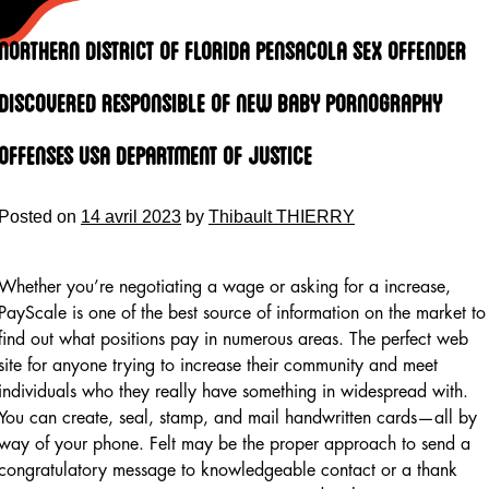
Skip
to
Northern District Of Florida Pensacola Sex Offender
content
Discovered Responsible Of New Baby Pornography
Offenses Usa Department Of Justice
Posted on
14 avril 2023
by
Thibault THIERRY
Whether you’re negotiating a wage or asking for a increase,
PayScale is one of the best source of information on the market to
find out what positions pay in numerous areas. The perfect web
site for anyone trying to increase their community and meet
individuals who they really have something in widespread with.
You can create, seal, stamp, and mail handwritten cards—all by
way of your phone. Felt may be the proper approach to send a
congratulatory message to knowledgeable contact or a thank