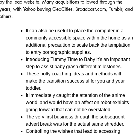
by the lead website. Many acquisitions followed through the
years, with Yahoo buying GeoCities, Broadcast.com, Tumblr, and
others.
It can also be useful to place the computer in a
commonly accessible space within the home as an
additional precaution to scale back the temptation
to entry pornographic supplies.
Introducing Tummy Time to Baby It’s an important
step to assist baby grasp different milestones.
These potty coaching ideas and methods will
make the transition successful for you and your
toddler.
It immediately caught the attention of the anime
world, and would have an affect on robot exhibits
going forward that can not be overstated.
The very first business through the subsequent
advert break was for the actual same shredder.
Controlling the wishes that lead to accessing