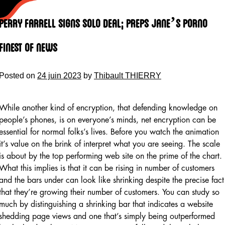
Skip
to
Perry Farrell Signs Solo Deal; Preps Jane’s Porno
content
Finest Of News
Posted on
24 juin 2023
by
Thibault THIERRY
While another kind of encryption, that defending knowledge on
people’s phones, is on everyone’s minds, net encryption can be
essential for normal folks’s lives. Before you watch the animation
it’s value on the brink of interpret what you are seeing. The scale
is about by the top performing web site on the prime of the chart.
What this implies is that it can be rising in number of customers
and the bars under can look like shrinking despite the precise fact
that they’re growing their number of customers. You can study so
much by distinguishing a shrinking bar that indicates a website
shedding page views and one that’s simply being outperformed