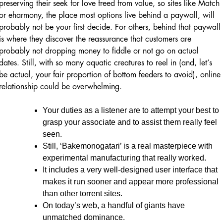
preserving their seek for love freed from value, so sites like Match
or eharmony, the place most options live behind a paywall, will
probably not be your first decide. For others, behind that paywall
is where they discover the reassurance that customers are
probably not dropping money to fiddle or not go on actual
dates. Still, with so many aquatic creatures to reel in (and, let’s
be actual, your fair proportion of bottom feeders to avoid), online
relationship could be overwhelming.
Your duties as a listener are to attempt your best to
grasp your associate and to assist them really feel
seen.
Still, ‘Bakemonogatari’ is a real masterpiece with
experimental manufacturing that really worked.
It includes a very well-designed user interface that
makes it run sooner and appear more professional
than other torrent sites.
On today’s web, a handful of giants have
unmatched dominance.