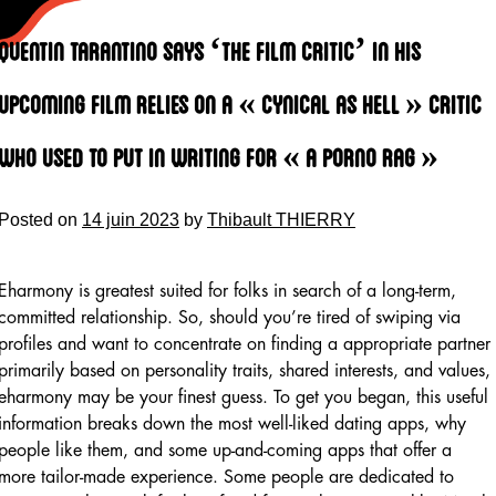
Skip
to
Quentin Tarantino Says ‘the Film Critic’ In His
content
Upcoming Film Relies On A « cynical As Hell » Critic
Who Used To Put In Writing For « a Porno Rag »
Posted on
14 juin 2023
by
Thibault THIERRY
Eharmony is greatest suited for folks in search of a long-term,
committed relationship. So, should you’re tired of swiping via
profiles and want to concentrate on finding a appropriate partner
primarily based on personality traits, shared interests, and values,
eharmony may be your finest guess. To get you began, this useful
information breaks down the most well-liked dating apps, why
people like them, and some up-and-coming apps that offer a
more tailor-made experience. Some people are dedicated to