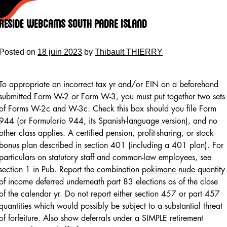
Skip
to
Reside Webcams South Padre Island
content
Posted on
18 juin 2023
by
Thibault THIERRY
To appropriate an incorrect tax yr and/or EIN on a beforehand
submitted Form W-2 or Form W-3, you must put together two sets
of Forms W-2c and W-3c. Check this box should you file Form
944 (or Formulario 944, its Spanish-language version), and no
other class applies. A certified pension, profit-sharing, or stock-
bonus plan described in section 401 (including a 401 plan). For
particulars on statutory staff and common-law employees, see
section 1 in Pub. Report the combination
pokimane nude
quantity
of income deferred underneath part 83 elections as of the close
of the calendar yr. Do not report either section 457 or part 457
quantities which would possibly be subject to a substantial threat
of forfeiture. Also show deferrals under a SIMPLE retirement