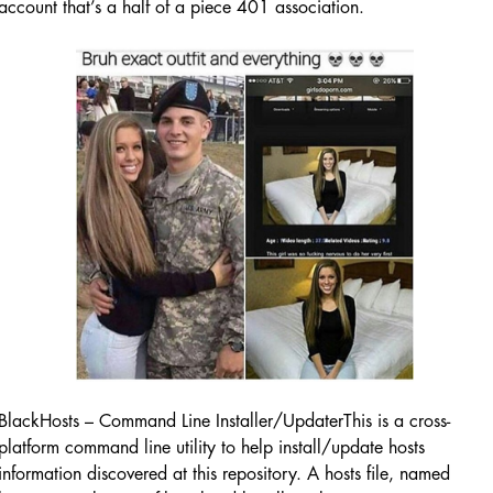
account that’s a half of a piece 401 association.
BlackHosts – Command Line Installer/UpdaterThis is a cross-
platform command line utility to help install/update hosts
information discovered at this repository. A hosts file, named