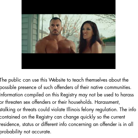
The public can use this Website to teach themselves about the
possible presence of such offenders of their native communities.
Information compiled on this Registry may not be used to harass
or threaten sex offenders or their households. Harassment,
stalking or threats could violate Illinois felony regulation. The info
contained on the Registry can change quickly so the current
residence, status or different info concerning an offender is in all
probability not accurate.