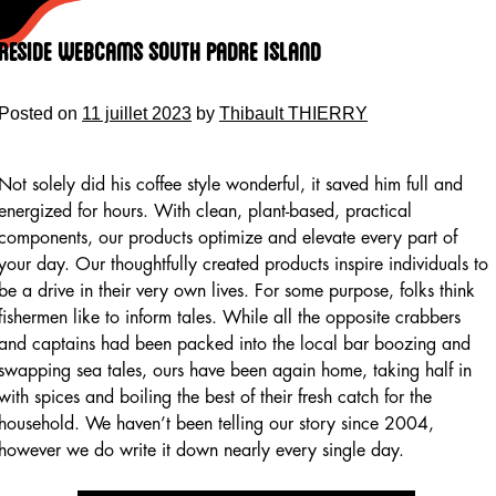
Skip
to
Reside Webcams South Padre Island
content
Posted on
11 juillet 2023
by
Thibault THIERRY
Not solely did his coffee style wonderful, it saved him full and
energized for hours. With clean, plant-based, practical
components, our products optimize and elevate every part of
your day. Our thoughtfully created products inspire individuals to
be a drive in their very own lives. For some purpose, folks think
fishermen like to inform tales. While all the opposite crabbers
and captains had been packed into the local bar boozing and
swapping sea tales, ours have been again home, taking half in
with spices and boiling the best of their fresh catch for the
household. We haven’t been telling our story since 2004,
however we do write it down nearly every single day.