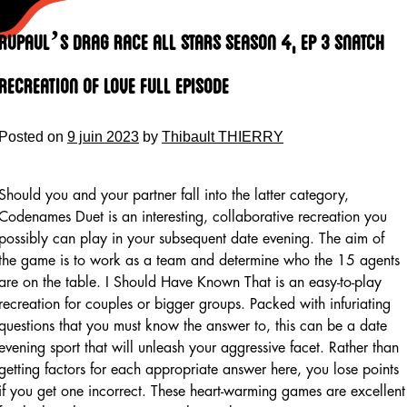
Skip
to
Rupaul’s Drag Race All Stars Season 4, Ep 3 Snatch
content
Recreation Of Love Full Episode
Posted on
9 juin 2023
by
Thibault THIERRY
Should you and your partner fall into the latter category,
Codenames Duet is an interesting, collaborative recreation you
possibly can play in your subsequent date evening. The aim of
the game is to work as a team and determine who the 15 agents
are on the table. I Should Have Known That is an easy-to-play
recreation for couples or bigger groups. Packed with infuriating
questions that you must know the answer to, this can be a date
evening sport that will unleash your aggressive facet. Rather than
getting factors for each appropriate answer here, you lose points
if you get one incorrect. These heart-warming games are excellent