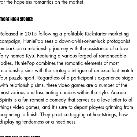
for the hopeless romantics on the market.
More high stories
Released in 2015 following a profitable Kickstarter marketing
campaign, HuniePop sees a down-on-his-or-her-luck protagonist
embark on a relationship journey with the assistance of a love
fairy named Kyu. Featuring a various forged of romanceable
ladies, HuniePop combines the romantic elements of most
relationship sims with the strategic intrigue of an excellent match-
four puzzle sport. Regardless of a participant’s experience stage
with relationship sims, these video games are a number of the
most various and fascinating choices within the style. Arcade
Spirits is a fun romantic comedy that serves as a love letter to all
things video games, and it’s sure to depart players grinning from
beginning to finish. They practice tugging at heartstrings, how
displaying tenderness or a neediness.