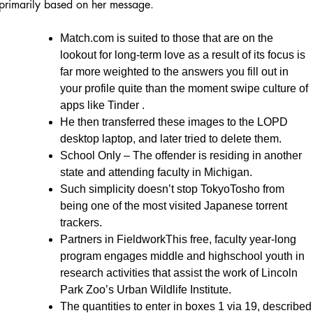
primarily based on her message.
Match.com is suited to those that are on the
lookout for long-term love as a result of its focus is
far more weighted to the answers you fill out in
your profile quite than the moment swipe culture of
apps like Tinder .
He then transferred these images to the LOPD
desktop laptop, and later tried to delete them.
School Only – The offender is residing in another
state and attending faculty in Michigan.
Such simplicity doesn’t stop TokyoTosho from
being one of the most visited Japanese torrent
trackers.
Partners in FieldworkThis free, faculty year-long
program engages middle and highschool youth in
research activities that assist the work of Lincoln
Park Zoo’s Urban Wildlife Institute.
The quantities to enter in boxes 1 via 19, described