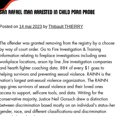
Skip
to
San Rafael Man Arrested In Child Porn Probe
content
Posted on
14 mai 2023
by
Thibault THIERRY
The offender was granted removing from the registry by a choose
by way of court order. Go to Fire Investigation & Training
Information relating to fireplace investigations including area
workplace locations, arson tip line ,fire investigation companies
and hearth fighter coaching data. 88¢ of every $1 goes to
helping survivors and preventing sexual violence. RAINN is the
nation’s largest anti-sexual violence organization. The RAINN
app gives survivors of sexual violence and their loved ones
access to support, self-care tools, and data. Writing for the
conservative majority, Justice Neil Gorsuch drew a distinction
between discrimination based mostly on an individual’s status–her
gender, race, and different classifications–and discrimination