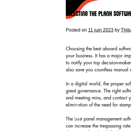
Skip
to
Selecting the Plank Softwa
content
Posted on
11 juin 2023
by
Thib
Choosing the best aboard software
your business. It has a major imp
to notify your top decision-maker
also save you countless manual o
In a digital world, the proper so
great governance. The right soft
and meeting mins, and contact y
HOME
elimination of the need for sta
The best panel management softw
can increase the trespassing rate