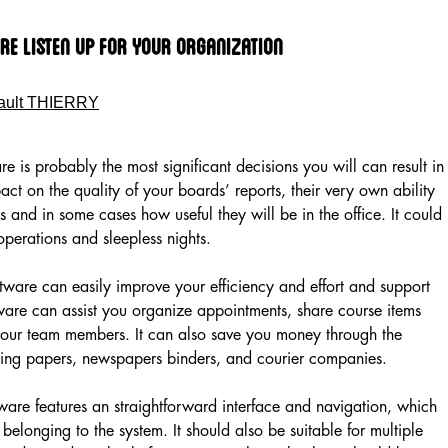
re Listen up for Your Organization
ault THIERRY
 is probably the most significant decisions you will can result in
act on the quality of your boards’ reports, their very own ability
s and in some cases how useful they will be in the office. It could
perations and sleepless nights.
ftware can easily improve your efficiency and effort and support
ware can assist you organize appointments, share course items
our team members. It can also save you money through the
mping papers, newspapers binders, and courier companies.
are features an straightforward interface and navigation, which
 belonging to the system. It should also be suitable for multiple