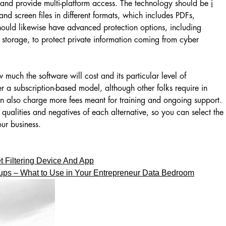
 and provide multi-platform access. The technology should be
i
and screen files in different formats, which includes PDFs,
 should likewise have advanced protection options, including
storage, to protect private information coming from cyber
 much the software will cost and its particular level of
r a subscription-based model, although other folks require in
n also charge more fees meant for training and ongoing support.
 qualities and negatives of each alternative, so you can select the
our business.
t Filtering Device And App
tups – What to Use in Your Entrepreneur Data Bedroom