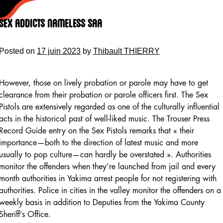
Skip
to
Sex Addicts Nameless Saa
content
Posted on
17 juin 2023
by
Thibault THIERRY
However, those on lively probation or parole may have to get
clearance from their probation or parole officers first. The Sex
Pistols are extensively regarded as one of the culturally influential
acts in the historical past of well-liked music. The Trouser Press
Record Guide entry on the Sex Pistols remarks that « their
importance—both to the direction of latest music and more
usually to pop culture—can hardly be overstated ». Authorities
monitor the offenders when they’re launched from jail and every
month authorities in Yakima arrest people for not registering with
authorities. Police in cities in the valley monitor the offenders on a
weekly basis in addition to Deputies from the Yakima County
Sheriff’s Office.