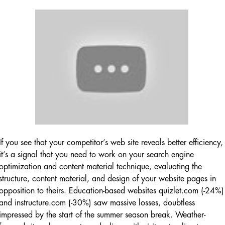
If you see that your competitor’s web site reveals better efficiency,
it’s a signal that you need to work on your search engine
optimization and content material technique, evaluating the
structure, content material, and design of your website pages in
opposition to theirs. Education-based websites quizlet.com (-24%)
and instructure.com (-30%) saw massive losses, doubtless
impressed by the start of the summer season break. Weather-