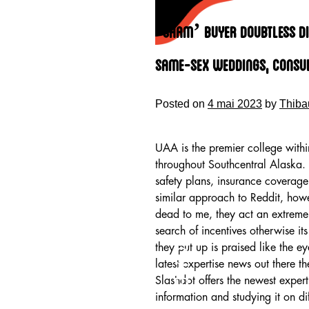
Skip
to
‘sham’ Buyer Doubtless Di
content
Same-sex Weddings, Consul
Posted on
4 mai 2023
by
Thiba
UAA is the premier college withi
throughout Southcentral Alaska. 
safety plans, insurance coverage
similar approach to Reddit, howe
dead to me, they act an extreme 
search of incentives otherwise i
HOME
they put up is praised like the ey
latest expertise news out there 
Slashdot offers the newest expert
information and studying it on dif