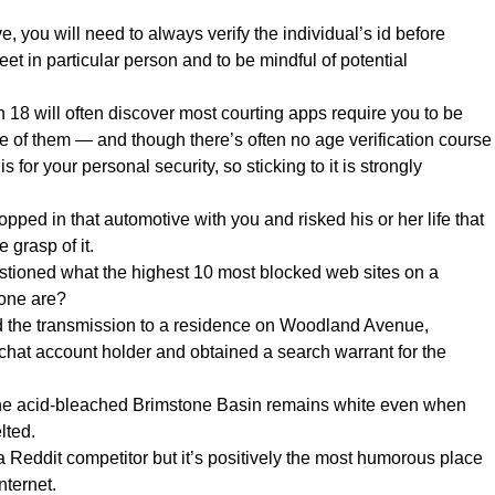
 you will need to always verify the individual’s id before
et in particular person and to be mindful of potential
 18 will often discover most courting apps require you to be
e of them — and though there’s often no age verification course
is for your personal security, so sticking to it is strongly
ped in that automotive with you and risked his or her life that
 grasp of it.
tioned what the highest 10 most blocked web sites on a
one are?
ed the transmission to a residence on Woodland Avenue,
chat account holder and obtained a search warrant for the
the acid-bleached Brimstone Basin remains white even when
lted.
 a Reddit competitor but it’s positively the most humorous place
nternet.