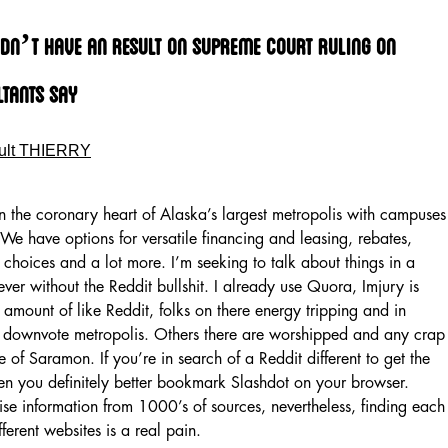
dn’t Have An Result On Supreme Court Ruling On
tants Say
ult THIERRY
n the coronary heart of Alaska’s largest metropolis with campuses
We have options for versatile financing and leasing, rebates,
 choices and a lot more. I’m seeking to talk about things in a
ver without the Reddit bullshit. I already use Quora, Imjury is
amount of like Reddit, folks on there energy tripping and in
ts downvote metropolis. Others there are worshipped and any crap
e of Saramon. If you’re in search of a Reddit different to get the
then you definitely better bookmark Slashdot on your browser.
ise information from 1000’s of sources, nevertheless, finding each
ferent websites is a real pain.