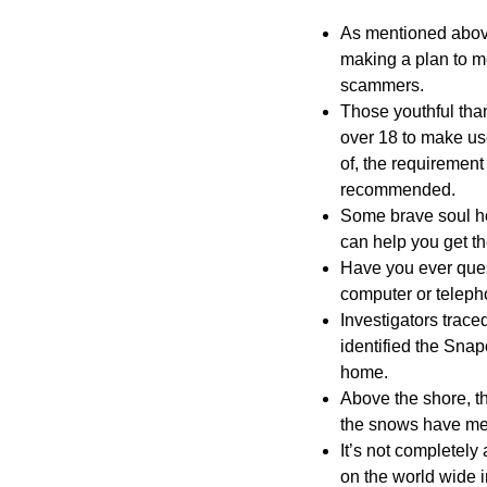
As mentioned above,
making a plan to me
scammers.
Those youthful than
over 18 to make us
of, the requirement 
recommended.
Some brave soul hop
can help you get the
Have you ever ques
computer or teleph
Investigators trac
identified the Snap
home.
Above the shore, 
the snows have me
It’s not completely
on the world wide i