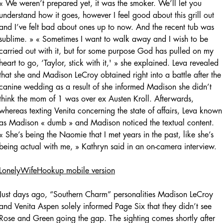
« We weren’t prepared yet, it was the smoker. We’ll let you
understand how it goes, however I feel good about this grill out
and I’ve felt bad about ones up to now. And the recent tub was
sublime. » « Sometimes I want to walk away and I wish to be
carried out with it, but for some purpose God has pulled on my
heart to go, ‘Taylor, stick with it,' » she explained. Leva revealed
that she and Madison LeCroy obtained right into a battle after the
canine wedding as a result of she informed Madison she didn’t
think the mom of 1 was over ex Austen Kroll. Afterwards,
whereas texting Venita concerning the state of affairs, Leva known
as Madison « dumb » and Madison noticed the textual content.
« She’s being the Naomie that I met years in the past, like she’s
being actual with me, » Kathryn said in an on-camera interview.
LonelyWifeHookup mobile version
Just days ago, “Southern Charm” personalities Madison LeCroy
and Venita Aspen solely informed Page Six that they didn’t see
Rose and Green going the gap. The sighting comes shortly after