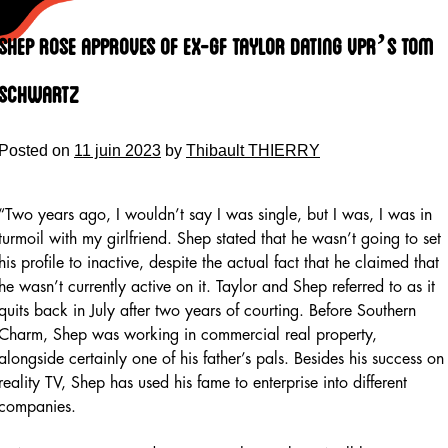
Skip
to
Shep Rose Approves Of Ex-gf Taylor Dating Vpr’s Tom
content
Schwartz
Posted on
11 juin 2023
by
Thibault THIERRY
“Two years ago, I wouldn’t say I was single, but I was, I was in
turmoil with my girlfriend. Shep stated that he wasn’t going to set
his profile to inactive, despite the actual fact that he claimed that
he wasn’t currently active on it. Taylor and Shep referred to as it
quits back in July after two years of courting. Before Southern
Charm, Shep was working in commercial real property,
alongside certainly one of his father’s pals. Besides his success on
reality TV, Shep has used his fame to enterprise into different
companies.