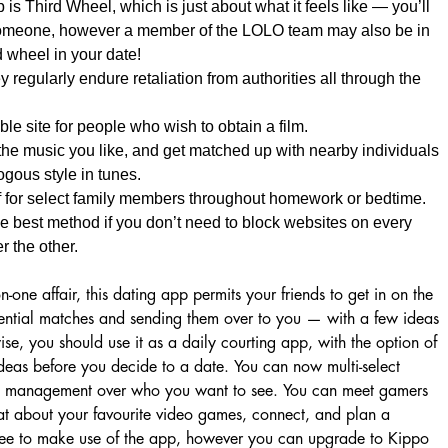
 is Third Wheel, which is just about what it feels like — you’ll
omeone, however a member of the LOLO team may also be in
d wheel in your date!
y regularly endure retaliation from authorities all through the
le site for people who wish to obtain a film.
the music you like, and get matched up with nearby individuals
gous style in tunes.
ff for select family members throughout homework or bedtime.
the best method if you don’t need to block websites on every
r the other.
-one affair, this dating app permits your friends to get in on the
tential matches and sending them over to you — with a few ideas
ise, you should use it as a daily courting app, with the option of
r ideas before you decide to a date. You can now multi-select
re management over who you want to see. You can meet gamers
t about your favourite video games, connect, and plan a
 free to make use of the app, however you can upgrade to Kippo