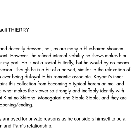
ault THIERRY
 and decently dressed, not, as are many a blue-haired shounen
ant. However, the refined internal stability he shows makes him
r my part. He is not a social butterfly, but he would by no means
 person. Though he is a bit of a pervert, similar to the relaxation of
 ever being disloyal to his romantic associate. Koyomi’s inner
tains this collection from becoming a typical harem anime, and
re what makes the viewer so strongly and ineffably identify with
out Kimi no Shiranai Monogatari and Staple Stable, and they are
 opening/ending.
y annoyed for private reasons as he considers himself to be a
im and Pam’s relationship.