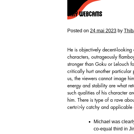
Skip
to
Stay Webcams
content
Posted on
24 mai 2023
by
Thib
He is objectively decent-looking
characters, outrageously flamboy
stronger than Goku or Lelouch fo
critically hurt another particular
us, the viewers cannot image him
energy and stability are what re
such qualities of his character a
him. There is type of a rave ab
HOME
certainly catchy and applicable
Michael was clearl
co-equal third in J