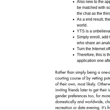
Also new to the app
be matched with s
the chat as the thir
As a end result, the
world.
YTS is a unbelievab
Simply enroll, add 
who share an analo
Turn the Internet o
Therefore, this is 
application one afte
Rather than simply being a one-on
courting course of by vetting po
of their own, most likely. Otherw
inviting friends later to get thei
gender preferences too, for mo
domestically and worldwide, cha
recreation or date evening. It’s