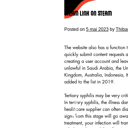
Skip
to
Steam Link On Steam
content
Posted on
5 mai 2023
by
Thiba
The website also has a function t
quickly submit content requests 
creating a user account and leav
unlawful in Saudi Arabia, the Un
Kingdom, Australia, Indonesia, I
added to the list in 2019.
Tertiary syphilis may be very cr
HOME
In tertiary syphilis, the illness
healthcare supplier can often diag
signs from this stage will go awa
treatment, your infection will tran