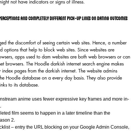
ight not have indicators or signs of illness.
 Perceptions And Completely Different Pick-up Lines On Dating Outcomes
d the discomfort of seeing certain web sites. Hence, a number
 options that help to block web sites. Since websites are
owsers, apps used to dam websites are both web browsers or can
net browsers. The Hoodle darkish internet search engine makes
y index pages from the darkish internet. The website admins
the Hoodle database on a every day basis. They also provide
links to its database.
instream anime uses fewer expressive key frames and more in-
.
eted film seems to happen in a later timeline than the
ason 2.
list – entry the URL blocking on your Google Admin Console,