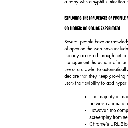
a baby with a syphilis infection m
Exploring The Influences Of Profile
On Tinder: An Online Experiment
Several people have acknowledge
of apps on the web have included
majorly accessed through net br
management the actions of inter
use of a crawler to automaticall
declare that they keep growing 
users the flexibility to add hyper
The majority of ma
between animation
However, the compl
screenplay from se
Chrome’s URL Block