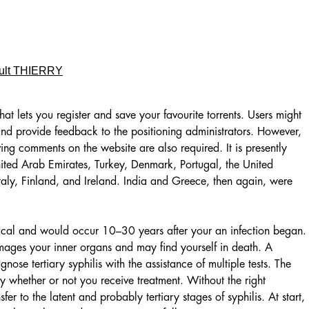
ult THIERRY
hat lets you register and save your favourite torrents. Users might
and provide feedback to the positioning administrators. However,
ing comments on the website are also required. It is presently
ited Arab Emirates, Turkey, Denmark, Portugal, the United
taly, Finland, and Ireland. India and Greece, then again, were
itical and would occur 10–30 years after your an infection began.
 damages your inner organs and may find yourself in death. A
nose tertiary syphilis with the assistance of multiple tests. The
y whether or not you receive treatment. Without the right
sfer to the latent and probably tertiary stages of syphilis. At start,