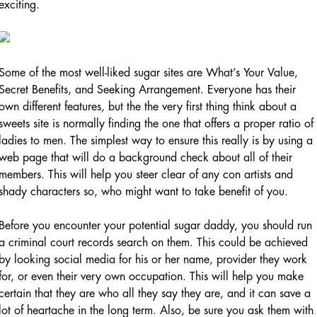
exciting.
Some of the most well-liked sugar sites are What’s Your Value,
Secret Benefits, and Seeking Arrangement. Everyone has their
own different features, but the the very first thing think about a
sweets site is normally finding the one that offers a proper ratio of
ladies to men. The simplest way to ensure this really is by using a
web page that will do a background check about all of their
members. This will help you steer clear of any con artists and
shady characters so, who might want to take benefit of you.
Before you encounter your potential sugar daddy, you should run
a criminal court records search on them. This could be achieved
by looking social media for his or her name, provider they work
for, or even their very own occupation. This will help you make
certain that they are who all they say they are, and it can save a
lot of heartache in the long term. Also, be sure you ask them with