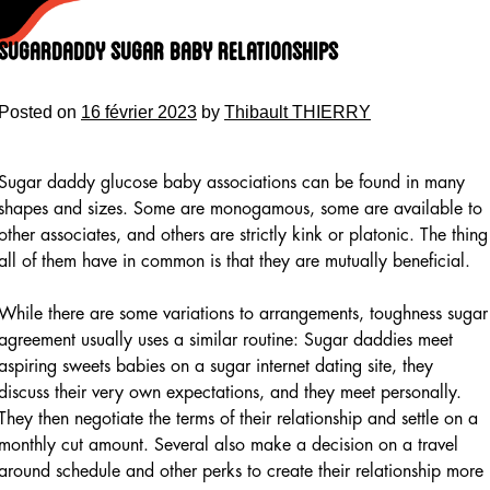
Skip
to
Sugardaddy Sugar Baby Relationships
content
Posted on
16 février 2023
by
Thibault THIERRY
Sugar daddy glucose baby associations can be found in many
shapes and sizes. Some are monogamous, some are available to
other associates, and others are strictly kink or platonic. The thing
all of them have in common is that they are mutually beneficial.
While there are some variations to arrangements, toughness sugar
agreement usually uses a similar routine: Sugar daddies meet
aspiring sweets babies on a sugar internet dating site, they
discuss their very own expectations, and they meet personally.
They then negotiate the terms of their relationship and settle on a
monthly cut amount. Several also make a decision on a travel
around schedule and other perks to create their relationship more