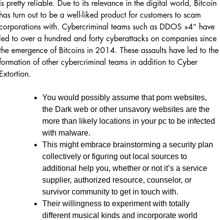
is pretty reliable. Due to its relevance in the digital world, Bitcoin
has turn out to be a well-liked product for customers to scam
corporations with. Cybercriminal teams such as DDOS »4″ have
led to over a hundred and forty cyberattacks on companies since
the emergence of Bitcoins in 2014. These assaults have led to the
formation of other cybercriminal teams in addition to Cyber
Extortion.
You would possibly assume that porn websites,
the Dark web or other unsavory websites are the
more than likely locations in your pc to be infected
with malware.
This might embrace brainstorming a security plan
collectively or figuring out local sources to
additional help you, whether or not it’s a service
supplier, authorized resource, counselor, or
survivor community to get in touch with.
Their willingness to experiment with totally
different musical kinds and incorporate world