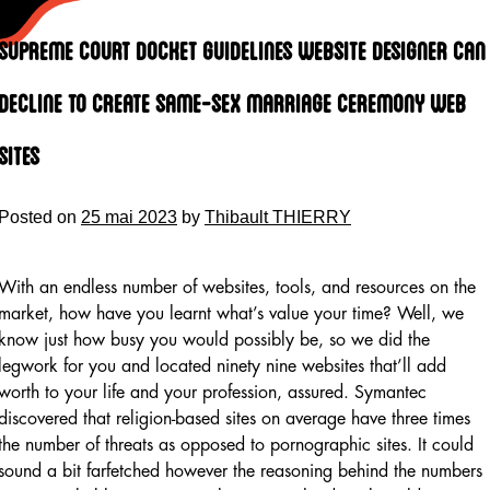
Skip
to
Supreme Court Docket Guidelines Website Designer Can
content
Decline To Create Same-sex Marriage Ceremony Web
Sites
Posted on
25 mai 2023
by
Thibault THIERRY
With an endless number of websites, tools, and resources on the
market, how have you learnt what’s value your time? Well, we
know just how busy you would possibly be, so we did the
legwork for you and located ninety nine websites that’ll add
worth to your life and your profession, assured. Symantec
discovered that religion-based sites on average have three times
the number of threats as opposed to pornographic sites. It could
sound a bit farfetched however the reasoning behind the numbers