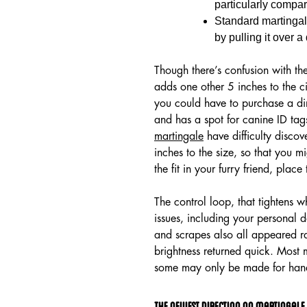
particularly compar
Standard martingale
by pulling it over a
Though there’s confusion with the
adds one other 5 inches to the ci
you could have to purchase a dim
and has a spot for canine ID tag
martingale
have difficulty discov
inches to the size, so that you m
the fit in your furry friend, plac
The control loop, that tightens w
issues, including your personal 
and scrapes also all appeared rat
brightness returned quick. Most 
some may only be made for han
The Newest Direction On Martingale