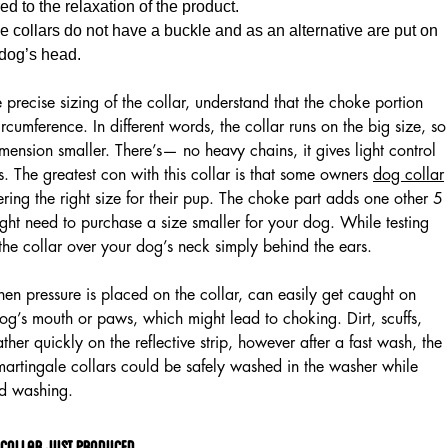
ed to the relaxation of the product.
 collars do not have a buckle and as an alternative are put on
 dog’s head.
 precise sizing of the collar, understand that the choke portion
rcumference. In different words, the collar runs on the big size, so
ension smaller. There’s— no heavy chains, it gives light control
s. The greatest con with this collar is that some owners
dog collar
ering the right size for their pup. The choke part adds one other 5
ight need to purchase a size smaller for your dog. While testing
e the collar over your dog’s neck simply behind the ears.
hen pressure is placed on the collar, can easily get caught on
dog’s mouth or paws, which might lead to choking. Dirt, scuffs,
her quickly on the reflective strip, however after a fast wash, the
martingale collars could be safely washed in the washer while
d washing.
 Collar Just Produced