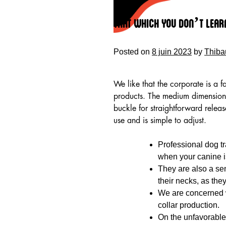
Skip
to
That Which You Don’t Lear
content
Posted on
8 juin 2023
by
Thiba
We like that the corporate is a f
products. The medium dimension 
buckle for straightforward relea
use and is simple to adjust.
Professional dog tr
when your canine i
They are also a se
HOME
their necks, as the
We are concerned wi
collar production.
On the unfavorable f