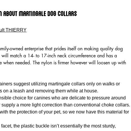
n About Martingale Dog Collars
ult THIERRY
amily-owned enterprise that prides itself on making quality dog
will match a 14- to 17-inch neck circumference and has a
se when needed. The nylon is firmer however will loosen up with
ainers suggest utilizing martingale collars only on walks or
s on a leash and removing them while at house.
nsible choice for canines who are delicate to pressure around
y supply a more light correction than conventional choke collars.
th the protection of your pet, so we now have this material for
acet, the plastic buckle isn’t essentially the most sturdy,