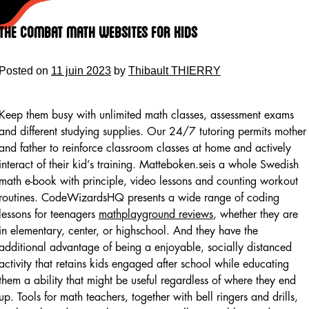
Skip
to
The Combat math websites for kids
content
Posted on
11 juin 2023
by
Thibault THIERRY
Keep them busy with unlimited math classes, assessment exams
and different studying supplies. Our 24/7 tutoring permits mother
and father to reinforce classroom classes at home and actively
interact of their kid’s training. Matteboken.seis a whole Swedish
math e-book with principle, video lessons and counting workout
routines. CodeWizardsHQ presents a wide range of coding
lessons for teenagers
mathplayground reviews
, whether they are
in elementary, center, or highschool. And they have the
additional advantage of being a enjoyable, socially distanced
activity that retains kids engaged after school while educating
them a ability that might be useful regardless of where they end
up. Tools for math teachers, together with bell ringers and drills,