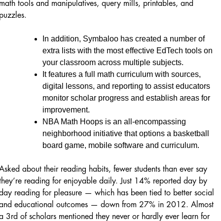
math tools and manipulatives, query mills, printables, and
puzzles.
In addition, Symbaloo has created a number of
extra lists with the most effective EdTech tools on
your classroom across multiple subjects.
It features a full math curriculum with sources,
digital lessons, and reporting to assist educators
monitor scholar progress and establish areas for
improvement.
NBA Math Hoops is an all-encompassing
neighborhood initiative that options a basketball
board game, mobile software and curriculum.
Asked about their reading habits, fewer students than ever say
they’re reading for enjoyable daily. Just 14% reported day by
day reading for pleasure — which has been tied to better social
and educational outcomes — down from 27% in 2012. Almost
a 3rd of scholars mentioned they never or hardly ever learn for