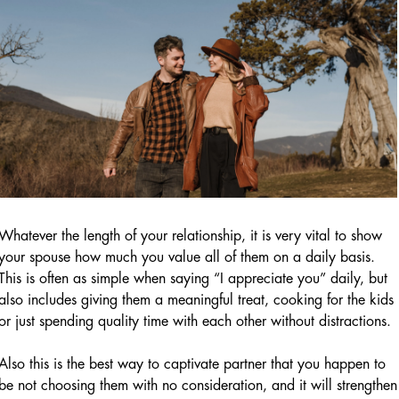
Whatever the length of your relationship, it is very vital to show
your spouse how much you value all of them on a daily basis.
This is often as simple when saying “I appreciate you” daily, but
also includes giving them a meaningful treat, cooking for the kids
or just spending quality time with each other without distractions.
Also this is the best way to captivate partner that you happen to
be not choosing them with no consideration, and it will strengthen