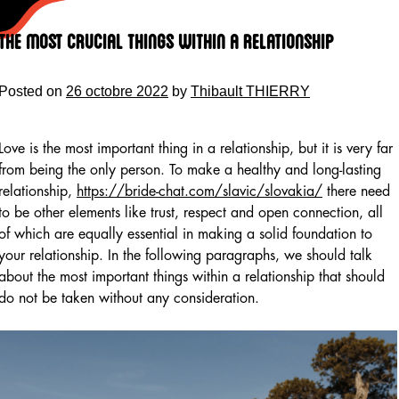
Skip
to
The most crucial Things within a Relationship
content
Posted on
26 octobre 2022
by
Thibault THIERRY
Love is the most important thing in a relationship, but it is very far
from being the only person. To make a healthy and long-lasting
relationship,
https://bride-chat.com/slavic/slovakia/
there need
to be other elements like trust, respect and open connection, all
of which are equally essential in making a solid foundation to
your relationship. In the following paragraphs, we should talk
about the most important things within a relationship that should
do not be taken without any consideration.