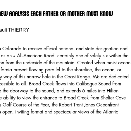
 New Analysis Each Father Or Mother Must Know
ault THIERRY
n Colorado to receive official national and state designation and
as an « All-American Road, certainly one of solely six within the
ion from the underside of the mountain. Created when moist ocean
ifornia present flowing parallel to the shoreline, the ocean, or
by way of this narrow hole in the Coast Range. We are dedicated
ccessible to all. Broad Creek flows into Calibogue Sound from
 the doorway to the sound, and extends 6 miles into Hilton
e ability to view the entrance to Broad Creek from Shelter Cove
Golf Course of the Year, the Robert Trent Jones Oceanfront
 open, inviting format and spectacular views of the Atlantic