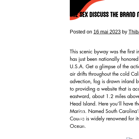
Skip
to
The Sex Discuss The Brand
content
Posted on
16 mai 2023
by
Thib
This scenic byway was the first i
has just been nationally honored 
U.S.A. Get a glimpse of the act
air drifts throughout the cold Cal
advection, fog is drawn inland 
to providing a website that is a
eastward, about 1.2 miles above
Head Island. Here you’ll have th
HOME
Marina. Named South Carolina’s 
Course is widely renowned for its
Ocean.