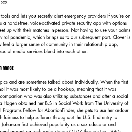
n tools and lets you secretly alert emergency providers if you’re on
s a hands-free, voice-activated private security app with options
eet up with their matches in-person. Not having to use your palms
 viral pandemic, which brings us to our subsequent part. Clover is
y feel a larger sense of community in their relationship app,
social media services blend into each other.
n Range
opics and are sometimes talked about individually. When the first
ol it was most likely to be a hook-up, meaning that it was
 a companion who was also utilizing substances and after a social
ka Hagen obtained her B.S in Social Work from The University of
 Programs Fellow for AbortionFinder, she gets to use her ardour
h fairness to help sufferers throughout the U.S. find entry to
 Johanson first achieved popularity as a sex educator and
ersonal present on rock radio station Q107 through the 1980s.