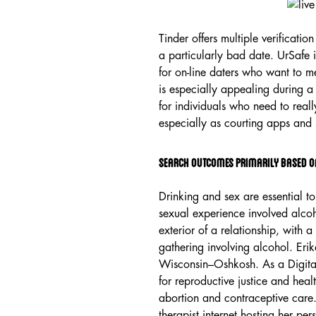
Tinder offers multiple verificatio
a particularly bad date. UrSafe i
for on-line daters who want to m
is especially appealing during a
for individuals who need to reall
especially as courting apps and 
Search Outcomes Primarily Based O
Drinking and sex are essential t
sexual experience involved alcoh
exterior of a relationship, with
gathering involving alcohol. Eri
Wisconsin–Oshkosh. As a Digital
for reproductive justice and healt
abortion and contraceptive care.
therapist internet hosting her p