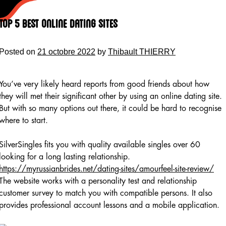
Skip
to
Top 5 Best Online dating sites
content
Posted on
21 octobre 2022
by
Thibault THIERRY
You’ve very likely heard reports from good friends about how
they will met their significant other by using an online dating site.
But with so many options out there, it could be hard to recognise
where to start.
SilverSingles fits you with quality available singles over 60
looking for a long lasting relationship.
https://myrussianbrides.net/dating-sites/amourfeel-site-review/
The website works with a personality test and relationship
customer survey to match you with compatible persons. It also
provides professional account lessons and a mobile application.