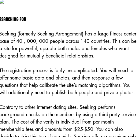
Searching for
Seeking (formerly Seeking Arrangement) has a large fitness center
base of 40 , 000, 000 people across 140 countries. This can be
a site for powerful, upscale both males and females who want
designed for mutually beneficial relationships.
The registration process is fairly uncomplicated. You will need to
offer some basic data and photos, and then response a few
questions that help calibrate the site’s matching algorithms. You
will additionally need to publish both people and private photos.
Contrary to other internet dating sites, Seeking performs
background checks on the members by using a third-party service
plan. The cost of the verify is individual from per month
membership fees and amounts from $25-$50. You can also
decide to skip this task if you wish. Seeking offers a premium pub