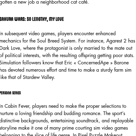
gotten a new job a neighborhood cat café.
Sakura wars: so lengthy, my love
In subsequent video games, players encounter enhanced
mechanics for the Soul Breed System. For instance, Agarest 2 has
Dark Love, where the protagonist is only married to the mate out
of political interests, with the resulting offspring getting poor stats.
Simulation followers know that Eric « ConcernedApe » Barone
has devoted numerous effort and time to make a sturdy farm sim
like that of Stardew Valley.
Persona series
In Cabin Fever, players need to make the proper selections to
nurture a loving friendship and budding romance. The sport’s
distinctive backgrounds, entertaining soundtrack, and replayable
storyline make it one of many prime courting sim video games
belonging to the slice of life genre. In Pixel Puzzle Makeout