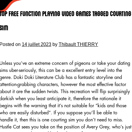
Skip
to
Top Free Function Playing Video Games Tagged Courting
content
Sim
Posted on
14 juillet 2023
by
Thibault THIERRY
Unless you’ve an extreme concern of pigeons or take your dating
sims uber-seriously, this can be a excellent entry level into the
genre. Doki Doki Literature Club has a fantastic storyline and
attention-grabbing characters, however the most effective factor
about it are the sudden twists. This recreation will flip surprisingly
darkish when you least anticipate it, therefore the rationale it
begins with the warning that it’s not suitable for “kids and those
who are easily disturbed”. If you suppose you’ll be able to
handle it, then this is one courting sim you don’t need to miss.
Hustle Cat sees you take on the position of Avery Grey, who’s just