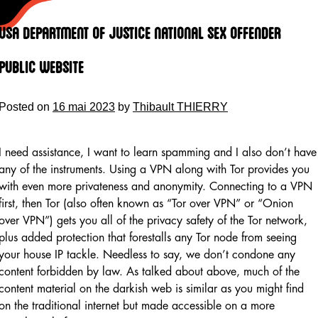
Skip
to
Usa Department Of Justice National Sex Offender
content
Public Website
Posted on
16 mai 2023
by
Thibault THIERRY
I need assistance, I want to learn spamming and I also don’t have
any of the instruments. Using a VPN along with Tor provides you
with even more privateness and anonymity. Connecting to a VPN
first, then Tor (also often known as “Tor over VPN” or “Onion
over VPN”) gets you all of the privacy safety of the Tor network,
plus added protection that forestalls any Tor node from seeing
your house IP tackle. Needless to say, we don’t condone any
content forbidden by law. As talked about above, much of the
content material on the darkish web is similar as you might find
on the traditional internet but made accessible on a more