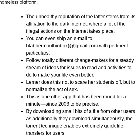
nameless platform.
The unhealthy reputation of the latter stems from its
affiliation to the dark internet, where a lot of the
illegal actions on the Internet takes place.
You can even ship an e-mail to
blabbermouthinbox(@)gmail.com with pertinent
particulars.
Follow totally different change-makers for a steady
stream of ideas for issues to read and activities to
do to make your life even better.
Lerner does this not to scare her students off, but to
normalize the act of sex.
This is one other app that has been round for a
minute—since 2003 to be precise.
By downloading small bits of a file from other users
as additionally they download simultaneously, the
torrent technique enables extremely quick file
transfers for users.