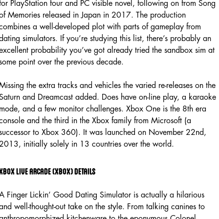
for PlayStation four and PC visible novel, following on from Song
of Memories released in Japan in 2017. The production
combines a well-developed plot with parts of gameplay from
dating simulators. If you’re studying this list, there’s probably an
excellent probability you’ve got already tried the sandbox sim at
some point over the previous decade.
Missing the extra tracks and vehicles the varied re-releases on the
Saturn and Dreamcast added. Does have on-line play, a karaoke
mode, and a few monitor challenges. Xbox One is the 8th era
console and the third in the Xbox family from Microsoft (a
successor to Xbox 360). It was launched on November 22nd,
2013, initially solely in 13 countries over the world.
Xbox live arcade (xbox) details
A Finger Lickin’ Good Dating Simulator is actually a hilarious
and well-thought-out take on the style. From talking canines to
anthropomorphized kitchenware to the eponymous Colonel