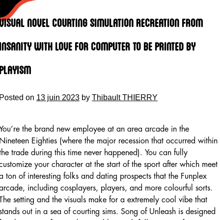
Skip
to
Visual Novel Courting Simulation Recreation From
content
Insanity With Love For Computer To Be Printed By
Playism
Posted on
13 juin 2023
by
Thibault THIERRY
You’re the brand new employee at an area arcade in the
Nineteen Eighties (where the major recession that occurred within
the trade during this time never happened). You can fully
customize your character at the start of the sport after which meet
a ton of interesting folks and dating prospects that the Funplex
arcade, including cosplayers, players, and more colourful sorts.
The setting and the visuals make for a extremely cool vibe that
stands out in a sea of courting sims. Song of Unleash is designed