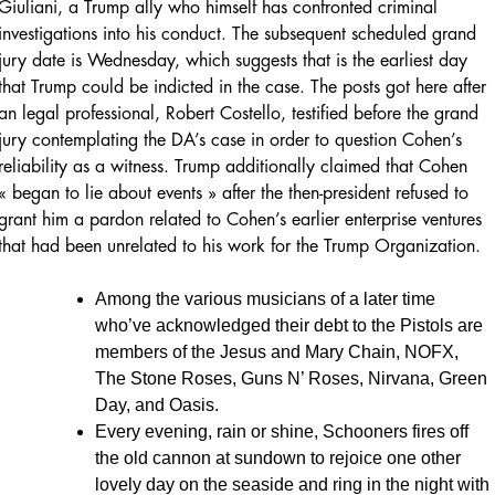
Giuliani, a Trump ally who himself has confronted criminal
investigations into his conduct. The subsequent scheduled grand
jury date is Wednesday, which suggests that is the earliest day
that Trump could be indicted in the case. The posts got here after
an legal professional, Robert Costello, testified before the grand
jury contemplating the DA’s case in order to question Cohen’s
reliability as a witness. Trump additionally claimed that Cohen
« began to lie about events » after the then-president refused to
grant him a pardon related to Cohen’s earlier enterprise ventures
that had been unrelated to his work for the Trump Organization.
Among the various musicians of a later time
who’ve acknowledged their debt to the Pistols are
members of the Jesus and Mary Chain, NOFX,
The Stone Roses, Guns N’ Roses, Nirvana, Green
Day, and Oasis.
Every evening, rain or shine, Schooners fires off
the old cannon at sundown to rejoice one other
lovely day on the seaside and ring in the night with