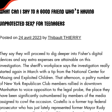
Skip
to
What Can I Say To A Good Friend Who’s Having
content
Unprotected Sex? For Teenagers
Posted on
24 avril 2023
by
Thibault THIERRY
They say they will proceed to dig deeper into Fisher’s digital
devices and say extra expenses are attainable on this
investigation. The sheriff’s workplace says the investigation really
started again in March with a tip from the National Center for
Missing and Exploited Children. That afternoon, a paltry number
of New York Republican Club members rallied in downtown
Manhattan to voice opposition to the legal probe, the place they
have been significantly outnumbered by members of the media
assigned to cowl the occasion. Costello is a former top federal
prosecutor who has just lately represented former Mayor Rudy