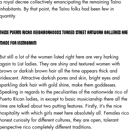
a royal decree collectively emancipating the remaining Taíno
inhabitants. By that point, the Taíno folks had been few in
quantity.
These Puerto Rican Neighborhoods Turned Street Artwork Galleries Are
Made For Instagram
But still a lot of the women listed right here are very harking
again to List ladies. They are shiny and textured women with
brown or darkish brown hair all the time appears thick and
iridescent. Attractive darkish pores and skin, bright eyes and
sparkling dark hair with gold shine, make them goddesses.
Speaking in regards to the peculiarities of the nationwide rico of
Puerto Rican ladies, in except to basic musicianship there all the
time are talked about two putting features. Firstly, it’s the nice
hospitality with which girls meet here absolutely all. Females rico
honest curiosity for different cultures, they are open, tolerant
perspective rico completely different traditions.