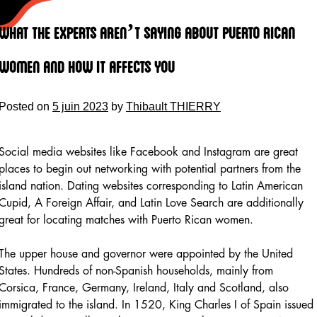
Skip
to
What The Experts Aren’t Saying About Puerto Rican
content
Women And How It Affects You
Posted on
5 juin 2023
by
Thibault THIERRY
Social media websites like Facebook and Instagram are great
places to begin out networking with potential partners from the
island nation. Dating websites corresponding to Latin American
Cupid, A Foreign Affair, and Latin Love Search are additionally
great for locating matches with Puerto Rican women.
The upper house and governor were appointed by the United
States. Hundreds of non-Spanish households, mainly from
Corsica, France, Germany, Ireland, Italy and Scotland, also
immigrated to the island. In 1520, King Charles I of Spain issued