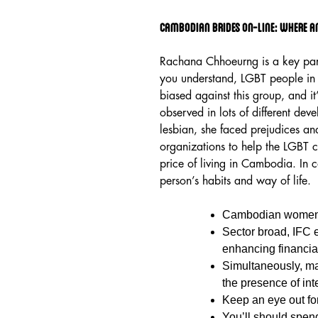
Cambodian Brides On-line: Where A
Rachana Chhoeurng is a key par
you understand, LGBT people in C
biased against this group, and it’s
observed in lots of different de
lesbian, she faced prejudices an
organizations to help the LGBT 
price of living in Cambodia. In c
person’s habits and way of life.
Cambodian women d
Sector broad, IFC 
enhancing financial 
Simultaneously, ma
the presence of int
Keep an eye out fo
You’ll should spen