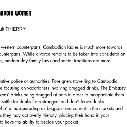
mbodia Women
ult THIERRY
 western counterparts, Cambodian ladies is much more towards
ounterparts. While divorce remains to be taken into consideration
, modern day family laws and social traditions are more
ative police or authorities. Foreigners travelling to Cambodia
me focusing on vacationers involving drugged drinks. The Embassy
izens’ drinks being drugged at bars in order to incapacitate them
t settle for drinks from strangers and don’t leave drinks
ho’re masquerading as beggars, are current in the markets and
s they may act overly friendly, placing their hand in your
to have the ability to decide your pocket.