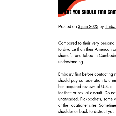
Skip
to
Where You Should Find Ca
content
Posted on
3 juin 2023
by
Thiba
Compared to their very personal
to divorce than their American c
shameful and taboo in Cambodia
understanding.
Embassy first before contacting n
should pay consideration to cri
has acquired reviews of U.S. cit
HOME
for theft or sexual assault. Do no
unattended. Pickpockets, some w
at the vacationer sites. Sometime
shoulder or back to distract you 