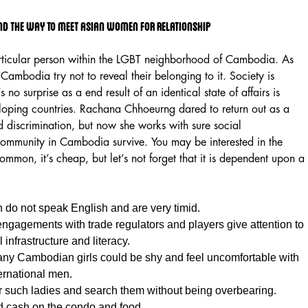
nd The Way To Meet Asian Women For Relationship
ticular person within the LGBT neighborhood of Cambodia. As
ambodia try not to reveal their belonging to it. Society is
 no surprise as a end result of an identical state of affairs is
veloping countries. Rachana Chhoeurng dared to return out as a
d discrimination, but now she works with sure social
community in Cambodia survive. You may be interested in the
ommon, it’s cheap, but let’s not forget that it is dependent upon a
o not speak English and are very timid.
engagements with trade regulators and players give attention to
infrastructure and literacy.
ny Cambodian girls could be shy and feel uncomfortable with
ernational men.
r such ladies and search them without being overbearing.
d cash on the condo and food.