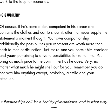
work to the tougher scenarios.
He is wealthy.
Of course, if he’s some older, competent in his career and
contains the clothes and car to show it, after that never supply the
statement a moment thought. Your own companionship
additionally the possibilities you represent are worth more than
cash to men of distinction. Just make sure you permit him consider
and yearn pertaining to anyone possibilities for some time. You
bring as much price to the commitment as he does. Very, no
matter what much he might shell out for you, remember you do
not owe him anything except, probably, a smile and your
attention.
« Relationships call for a healthy give-and-take, and in what way
you