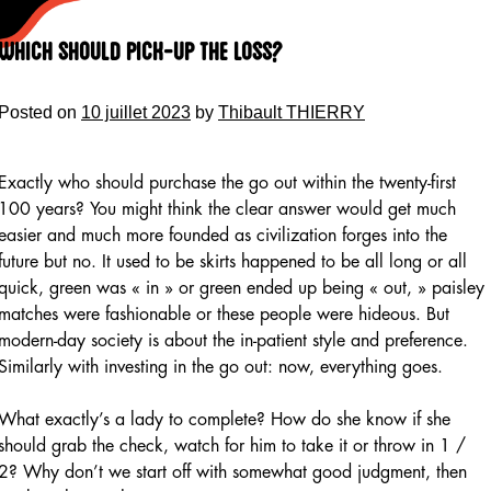
Skip
to
Which Should Pick-up the Loss?
content
Posted on
10 juillet 2023
by
Thibault THIERRY
Exactly who should purchase the go out within the twenty-first
100 years? You might think the clear answer would get much
easier and much more founded as civilization forges into the
future but no. It used to be skirts happened to be all long or all
quick, green was « in » or green ended up being « out, » paisley
matches were fashionable or these people were hideous. But
modern-day society is about the in-patient style and preference.
Similarly with investing in the go out: now, everything goes.
What exactly’s a lady to complete? How do she know if she
should grab the check, watch for him to take it or throw in 1 /
2? Why don’t we start off with somewhat good judgment, then