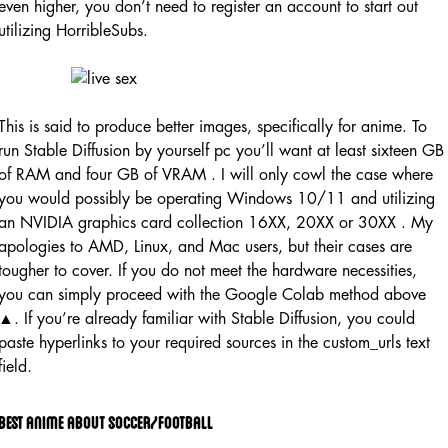
even higher, you don’t need to register an account to start out
utilizing HorribleSubs.
This is said to produce better images, specifically for anime. To
run Stable Diffusion by yourself pc you’ll want at least sixteen GB
of RAM and four GB of VRAM . I will only cowl the case where
you would possibly be operating Windows 10/11 and utilizing
an NVIDIA graphics card collection 16XX, 20XX or 30XX . My
apologies to AMD, Linux, and Mac users, but their cases are
tougher to cover. If you do not meet the hardware necessities,
you can simply proceed with the Google Colab method above
▲. If you’re already familiar with Stable Diffusion, you could
paste hyperlinks to your required sources in the custom_urls text
field.
Best Anime About Soccer/football