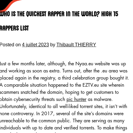
Skip
to
Who Is The Quickest Rapper In The World? High 15
content
Rappers List
Posted on
4 juillet 2023
by
Thibault THIERRY
Just a few months later, although, the Nyaa.eu website was up
and working as soon as extra. Turns out, after the .eu area was
placed again in the registry, a third celebration group bought it.
A comparable situation happened to the EZTV.eu site wherein
scammers snatched the domain, hoping to get customers to
obtain cybersecurity threats such
pic hunter
as malware.
Unfortunately, identical to all well-liked torrent sites, it isn’t with
none controversy. In 2017, several of the site’s domains were
unreachable to the common public. They are serving as many
individuals with up to date and verified torrents. To make things