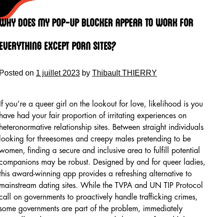
Skip
to
Why Does My Pop-up Blocker Appear To Work For
content
Everything Except Porn Sites?
Posted on
1 juillet 2023
by
Thibault THIERRY
If you’re a queer girl on the lookout for love, likelihood is you
have had your fair proportion of irritating experiences on
heteronormative relationship sites. Between straight individuals
looking for threesomes and creepy males pretending to be
women, finding a secure and inclusive area to fulfill potential
companions may be robust. Designed by and for queer ladies,
this award-winning app provides a refreshing alternative to
mainstream dating sites. While the TVPA and UN TIP Protocol
call on governments to proactively handle trafficking crimes,
some governments are part of the problem, immediately