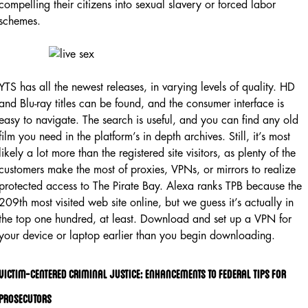
compelling their citizens into sexual slavery or forced labor
schemes.
YTS has all the newest releases, in varying levels of quality. HD
and Blu-ray titles can be found, and the consumer interface is
easy to navigate. The search is useful, and you can find any old
film you need in the platform’s in depth archives. Still, it’s most
likely a lot more than the registered site visitors, as plenty of the
customers make the most of proxies, VPNs, or mirrors to realize
protected access to The Pirate Bay. Alexa ranks TPB because the
209th most visited web site online, but we guess it’s actually in
the top one hundred, at least. Download and set up a VPN for
your device or laptop earlier than you begin downloading.
Victim-centered Criminal Justice: Enhancements To Federal Tips For
Prosecutors