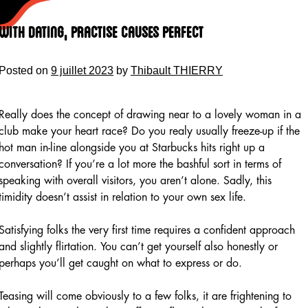
Skip
to
With Dating, Practise Causes Perfect
content
Posted on
9 juillet 2023
by
Thibault THIERRY
Really does the concept of drawing near to a lovely woman in a
club make your heart race? Do you realy usually freeze-up if the
hot man in-line alongside you at Starbucks hits right up a
conversation? If you’re a lot more the bashful sort in terms of
speaking with overall visitors, you aren’t alone. Sadly, this
timidity doesn’t assist in relation to your own sex life.
Satisfying folks the very first time requires a confident approach
and slightly flirtation. You can’t get yourself also honestly or
perhaps you’ll get caught on what to express or do.
Teasing will come obviously to a few folks, it are frightening to