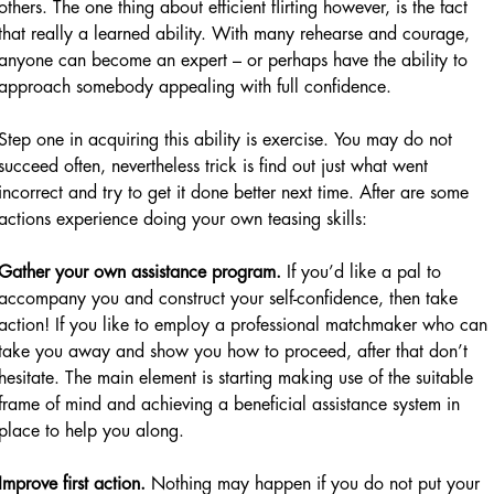
others. The one thing about efficient flirting however, is the fact
that really a learned ability. With many rehearse and courage,
anyone can become an expert – or perhaps have the ability to
approach somebody appealing with full confidence.
Step one in acquiring this ability is exercise. You may do not
succeed often, nevertheless trick is find out just what went
incorrect and try to get it done better next time. After are some
actions experience doing your own teasing skills:
Gather your own assistance program.
If you’d like a pal to
accompany you and construct your self-confidence, then take
action! If you like to employ a professional matchmaker who can
take you away and show you how to proceed, after that don’t
hesitate. The main element is starting making use of the suitable
frame of mind and achieving a beneficial assistance system in
place to help you along.
Improve first action.
Nothing may happen if you do not put your