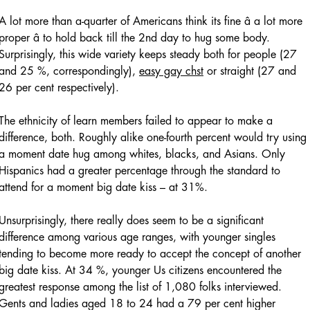
A lot more than a-quarter of Americans think its fine â a lot more
proper â to hold back till the 2nd day to hug some body.
Surprisingly, this wide variety keeps steady both for people (27
and 25 %, correspondingly),
easy gay chst
or straight (27 and
26 per cent respectively).
The ethnicity of learn members failed to appear to make a
difference, both. Roughly alike one-fourth percent would try using
a moment date hug among whites, blacks, and Asians. Only
Hispanics had a greater percentage through the standard to
attend for a moment big date kiss – at 31%.
Unsurprisingly, there really does seem to be a significant
difference among various age ranges, with younger singles
tending to become more ready to accept the concept of another
big date kiss. At 34 %, younger Us citizens encountered the
greatest response among the list of 1,080 folks interviewed.
Gents and ladies aged 18 to 24 had a 79 per cent higher