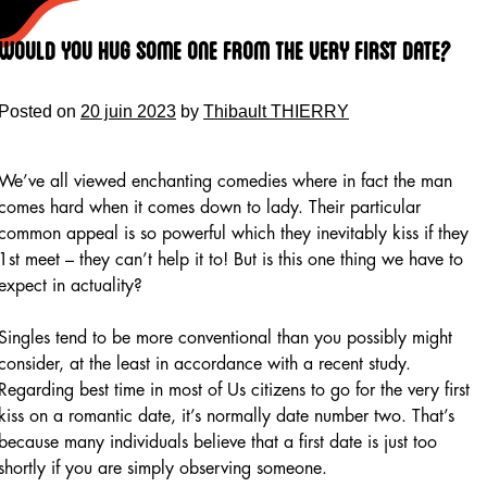
Skip
to
Would You Hug Some One from the Very First Date?
content
Posted on
20 juin 2023
by
Thibault THIERRY
We’ve all viewed enchanting comedies where in fact the man
comes hard when it comes down to lady. Their particular
common appeal is so powerful which they inevitably kiss if they
1st meet – they can’t help it to! But is this one thing we have to
expect in actuality?
Singles tend to be more conventional than you possibly might
consider, at the least in accordance with a recent study.
Regarding best time in most of Us citizens to go for the very first
kiss on a romantic date, it’s normally date number two. That’s
because many individuals believe that a first date is just too
shortly if you are simply observing someone.