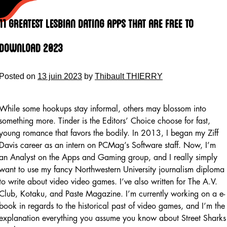
Skip
to
11 Greatest Lesbian Dating Apps That Are Free To
content
Download 2023
Posted on
13 juin 2023
by
Thibault THIERRY
While some hookups stay informal, others may blossom into
something more. Tinder is the Editors’ Choice choose for fast,
young romance that favors the bodily. In 2013, I began my Ziff
Davis career as an intern on PCMag’s Software staff. Now, I’m
an Analyst on the Apps and Gaming group, and I really simply
want to use my fancy Northwestern University journalism diploma
to write about video video games. I’ve also written for The A.V.
Club, Kotaku, and Paste Magazine. I’m currently working on a e-
book in regards to the historical past of video games, and I’m the
explanation everything you assume you know about Street Sharks