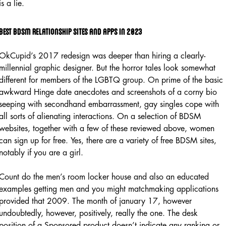
is a lie.
Best bdsm relationship sites and apps in 2023
OkCupid’s 2017 redesign was deeper than hiring a clearly-
millennial graphic designer. But the horror tales look somewhat
different for members of the LGBTQ group. On prime of the basic
awkward Hinge date anecdotes and screenshots of a corny bio
seeping with secondhand embarrassment, gay singles cope with
all sorts of alienating interactions. On a selection of BDSM
websites, together with a few of these reviewed above, women
can sign up for free. Yes, there are a variety of free BDSM sites,
notably if you are a girl.
Count do the men’s room locker house and also an educated
examples getting men and you might matchmaking applications
provided that 2009. The month of january 17, however
undoubtedly, however, positively, really the one. The desk
position of a Sponsored product doesn’t indicate any ranking or