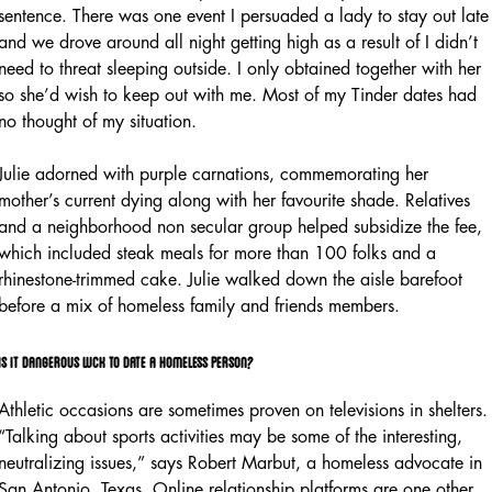
sentence. There was one event I persuaded a lady to stay out late
and we drove around all night getting high as a result of I didn’t
need to threat sleeping outside. I only obtained together with her
so she’d wish to keep out with me. Most of my Tinder dates had
no thought of my situation.
Julie adorned with purple carnations, commemorating her
mother’s current dying along with her favourite shade. Relatives
and a neighborhood non secular group helped subsidize the fee,
which included steak meals for more than 100 folks and a
rhinestone-trimmed cake. Julie walked down the aisle barefoot
before a mix of homeless family and friends members.
Is it dangerous luck to date a homeless person?
Athletic occasions are sometimes proven on televisions in shelters.
“Talking about sports activities may be some of the interesting,
neutralizing issues,” says Robert Marbut, a homeless advocate in
San Antonio, Texas. Online relationship platforms are one other