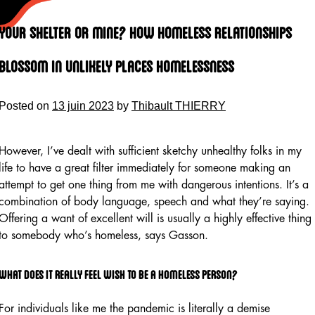
Skip
to
Your Shelter Or Mine? How Homeless Relationships
content
Blossom In Unlikely Places Homelessness
Posted on
13 juin 2023
by
Thibault THIERRY
However, I’ve dealt with sufficient sketchy unhealthy folks in my
life to have a great filter immediately for someone making an
attempt to get one thing from me with dangerous intentions. It’s a
combination of body language, speech and what they’re saying.
Offering a want of excellent will is usually a highly effective thing
to somebody who’s homeless, says Gasson.
What does it really feel wish to be a homeless person?
For individuals like me the pandemic is literally a demise