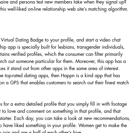
naire and persona test new members take when they signal up?
his well-liked on-line relationship web site’s matching algorithm.
Virtual Dating Badge to your profile, and start a video chat
ip app is specially built for lesbians, transgender individuals,
tains verified profiles, which the consumer can filter primarily
arch out someone particular for them. Moreover, this app has a
s it stand out from other apps in the same area of interest.
e top-rated dating apps, then Happn is a kind app that has
 on a GPS that enables customers to search out their finest match
es for a extra detailed profile that you simply fill in with footage
ct to love and comment on something in that profile, and that
 starter. Each day, you can take a look at new recommendations,
ho have liked something in your profile. Women get to make the
y join and are a half of each other’s hive.