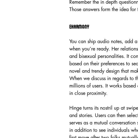
Remember the in depth question
Those answers form the idea for t
Eharmony
You can ship audio notes, add a 
when you’re ready. Her relationsh
and bisexual personalities. It con
based on their preferences to se
novel and trendy design that make
When we discuss in regards to th
millions of users. It works based
in close proximity.
Hinge turns its nostril up at swip
and stories. Users can then sele
serves as a mutual conversation
in addition to see individuals w
first move after two folks mutuall