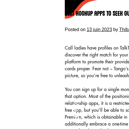
Skip
to
Best Hookup Apps To Seek O
content
Posted on
13 juin 2023
by
Thib
Call ladies have profiles on Talk
discover the right match for you
platform to promote their provi
cards proper. Fear not – Tango’s 
picture, so you’re free to unleash
You can sign up for a single mon
that option. Most of the position
HOME
relationship apps, it is a restri
free app, but you’ll be able to 
Premium, which is obtainable in 
additionally embrace a one-time 