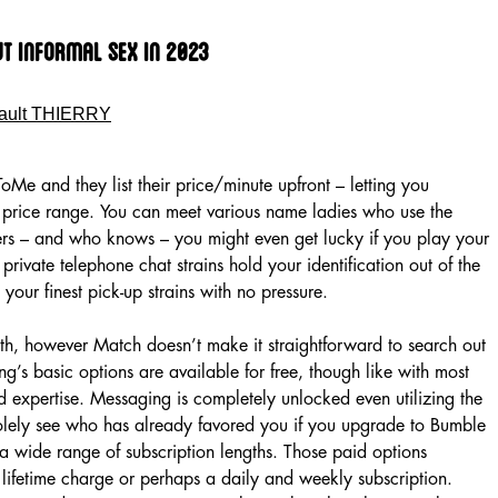
ut Informal Sex In 2023
ault THIERRY
ToMe and they list their price/minute upfront – letting you
r price range. You can meet various name ladies who use the
ders – and who knows – you might even get lucky if you play your
private telephone chat strains hold your identification out of the
 your finest pick-up strains with no pressure.
th, however Match doesn’t make it straightforward to search out
ing’s basic options are available for free, though like with most
cted expertise. Messaging is completely unlocked even utilizing the
solely see who has already favored you if you upgrade to Bumble
a wide range of subscription lengths. Those paid options
lifetime charge or perhaps a daily and weekly subscription.