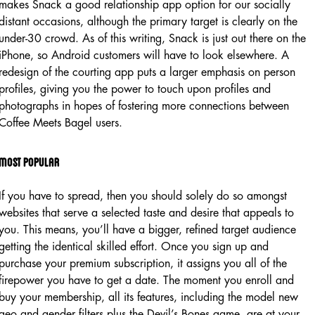
makes Snack a good relationship app option for our socially
distant occasions, although the primary target is clearly on the
under-30 crowd. As of this writing, Snack is just out there on the
iPhone, so Android customers will have to look elsewhere. A
redesign of the courting app puts a larger emphasis on person
profiles, giving you the power to touch upon profiles and
photographs in hopes of fostering more connections between
Coffee Meets Bagel users.
Most popular
If you have to spread, then you should solely do so amongst
websites that serve a selected taste and desire that appeals to
you. This means, you’ll have a bigger, refined target audience
getting the identical skilled effort. Once you sign up and
purchase your premium subscription, it assigns you all of the
firepower you have to get a date. The moment you enroll and
buy your membership, all its features, including the model new
geo and gender filters plus the Devil’s Bones game, are at your