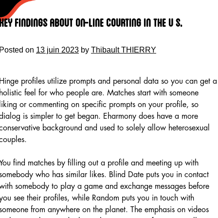
Skip
to
Key Findings About On-line Courting In The U S.
content
Posted on
13 juin 2023
by
Thibault THIERRY
Hinge profiles utilize prompts and personal data so you can get a
holistic feel for who people are. Matches start with someone
liking or commenting on specific prompts on your profile, so
dialog is simpler to get began. Eharmony does have a more
conservative background and used to solely allow heterosexual
couples.
You find matches by filling out a profile and meeting up with
somebody who has similar likes. Blind Date puts you in contact
with somebody to play a game and exchange messages before
you see their profiles, while Random puts you in touch with
someone from anywhere on the planet. The emphasis on videos