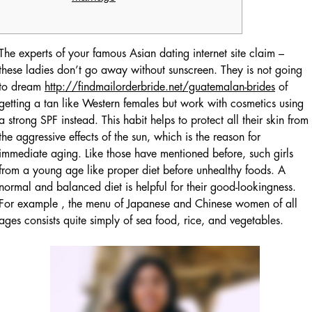
The experts of your famous Asian dating internet site claim –
these ladies don’t go away without sunscreen. They is not going
to dream
http://findmailorderbride.net/guatemalan-brides
of
getting a tan like Western females but work with cosmetics using
a strong SPF instead. This habit helps to protect all their skin from
the aggressive effects of the sun, which is the reason for
immediate aging. Like those have mentioned before, such girls
from a young age like proper diet before unhealthy foods. A
normal and balanced diet is helpful for their good-lookingness.
For example , the menu of Japanese and Chinese women of all
ages consists quite simply of sea food, rice, and vegetables.