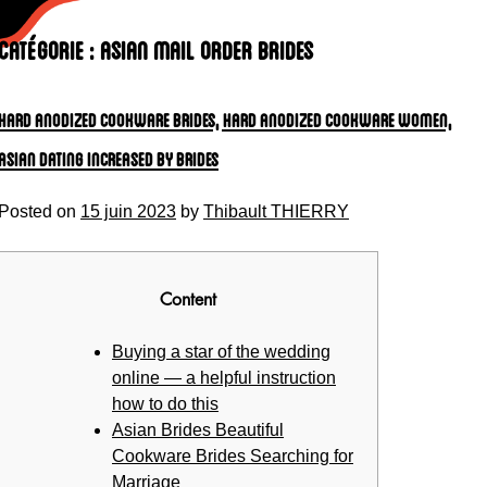
Skip
to
Catégorie :
asian mail order brides
content
Hard anodized cookware Brides, Hard anodized cookware Women,
Asian Dating Increased by Brides
Posted on
15 juin 2023
by
Thibault THIERRY
Content
Buying a star of the wedding
online — a helpful instruction
how to do this
Asian Brides Beautiful
Cookware Brides Searching for
Marriage