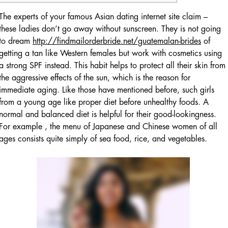
The experts of your famous Asian dating internet site claim –
these ladies don’t go away without sunscreen. They is not going
to dream
http://findmailorderbride.net/guatemalan-brides
of
getting a tan like Western females but work with cosmetics using
a strong SPF instead. This habit helps to protect all their skin from
the aggressive effects of the sun, which is the reason for
immediate aging. Like those have mentioned before, such girls
from a young age like proper diet before unhealthy foods. A
normal and balanced diet is helpful for their good-lookingness.
For example , the menu of Japanese and Chinese women of all
ages consists quite simply of sea food, rice, and vegetables.