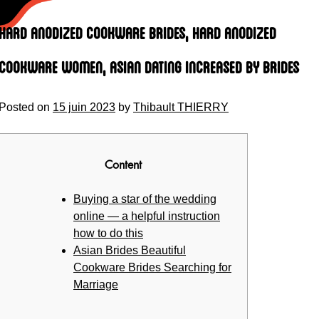
Skip
to
Hard anodized cookware Brides, Hard anodized
content
cookware Women, Asian Dating Increased by Brides
Posted on
15 juin 2023
by
Thibault THIERRY
Content
Buying a star of the wedding
online — a helpful instruction
how to do this
Asian Brides Beautiful
Cookware Brides Searching for
Marriage