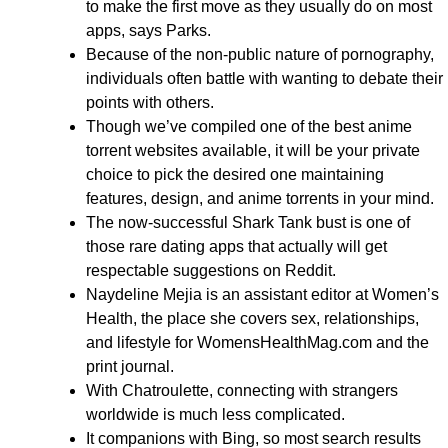
to make the first move as they usually do on most
apps, says Parks.
Because of the non-public nature of pornography,
individuals often battle with wanting to debate their
points with others.
Though we’ve compiled one of the best anime
torrent websites available, it will be your private
choice to pick the desired one maintaining
features, design, and anime torrents in your mind.
The now-successful Shark Tank bust is one of
those rare dating apps that actually will get
respectable suggestions on Reddit.
Naydeline Mejia is an assistant editor at Women’s
Health, the place she covers sex, relationships,
and lifestyle for WomensHealthMag.com and the
print journal.
With Chatroulette, connecting with strangers
worldwide is much less complicated.
It companions with Bing, so most search results