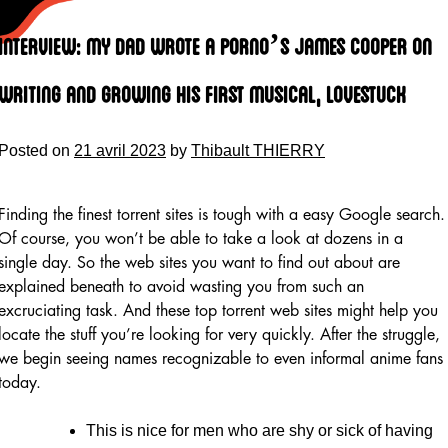
Skip
to
Interview: My Dad Wrote A Porno’s James Cooper On
content
Writing And Growing His First Musical, Lovestuck
Posted on
21 avril 2023
by
Thibault THIERRY
Finding the finest torrent sites is tough with a easy Google search.
Of course, you won’t be able to take a look at dozens in a
single day. So the web sites you want to find out about are
explained beneath to avoid wasting you from such an
excruciating task. And these top torrent web sites might help you
locate the stuff you’re looking for very quickly. After the struggle,
we begin seeing names recognizable to even informal anime fans
today.
This is nice for men who are shy or sick of having